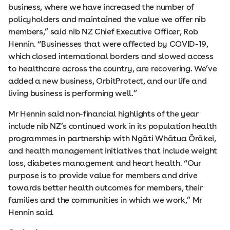
business, where we have increased the number of
policyholders and maintained the value we offer nib
members,” said nib NZ Chief Executive Officer, Rob
Hennin. “Businesses that were affected by COVID-19,
which closed international borders and slowed access
to healthcare across the country, are recovering. We’ve
added a new business, OrbitProtect, and our life and
living business is performing well.”
Mr Hennin said non-financial highlights of the year
include nib NZ’s continued work in its population health
programmes in partnership with Ngāti Whātua Ōrākei,
and health management initiatives that include weight
loss, diabetes management and heart health. “Our
purpose is to provide value for members and drive
towards better health outcomes for members, their
families and the communities in which we work,” Mr
Hennin said.