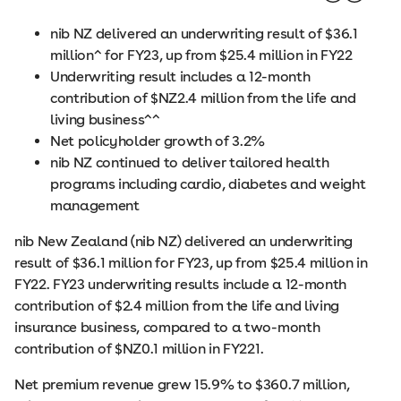
nib NZ delivered an underwriting result of $36.1
million^ for FY23, up from $25.4 million in FY22
Underwriting result includes a 12-month
contribution of $NZ2.4 million from the life and
living business^^
Net policyholder growth of 3.2%
nib NZ continued to deliver tailored health
programs including cardio, diabetes and weight
management
nib New Zealand (nib NZ) delivered an underwriting
result of $36.1 million for FY23, up from $25.4 million in
FY22. FY23 underwriting results include a 12-month
contribution of $2.4 million from the life and living
insurance business, compared to a two-month
contribution of $NZ0.1 million in FY221.
Net premium revenue grew 15.9% to $360.7 million,