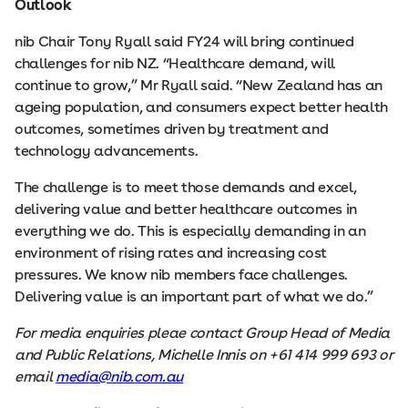
Outlook
nib Chair Tony Ryall said FY24 will bring continued
challenges for nib NZ. “Healthcare demand, will
continue to grow,” Mr Ryall said. “New Zealand has an
ageing population, and consumers expect better health
outcomes, sometimes driven by treatment and
technology advancements.
The challenge is to meet those demands and excel,
delivering value and better healthcare outcomes in
everything we do. This is especially demanding in an
environment of rising rates and increasing cost
pressures. We know nib members face challenges.
Delivering value is an important part of what we do.”
For media enquiries pleae contact Group Head of Media
and Public Relations, Michelle Innis on +61 414 999 693 or
email
media@nib.com.au