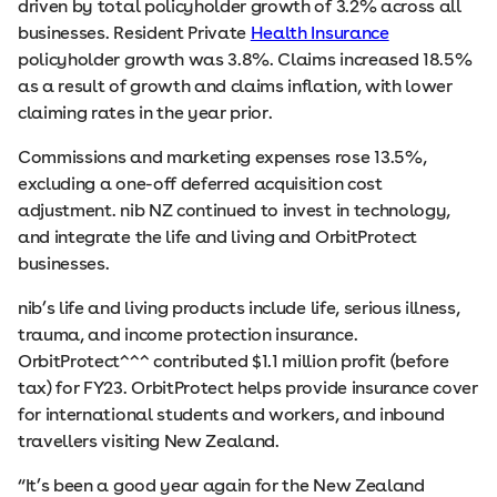
driven by total policyholder growth of 3.2% across all
businesses. Resident Private
Health Insurance
policyholder growth was 3.8%. Claims increased 18.5%
as a result of growth and claims inflation, with lower
claiming rates in the year prior.
Commissions and marketing expenses rose 13.5%,
excluding a one-off deferred acquisition cost
adjustment. nib NZ continued to invest in technology,
and integrate the life and living and OrbitProtect
businesses.
nib’s life and living products include life, serious illness,
trauma, and income protection insurance.
OrbitProtect^^^ contributed $1.1 million profit (before
tax) for FY23. OrbitProtect helps provide insurance cover
for international students and workers, and inbound
travellers visiting New Zealand.
“It’s been a good year again for the New Zealand