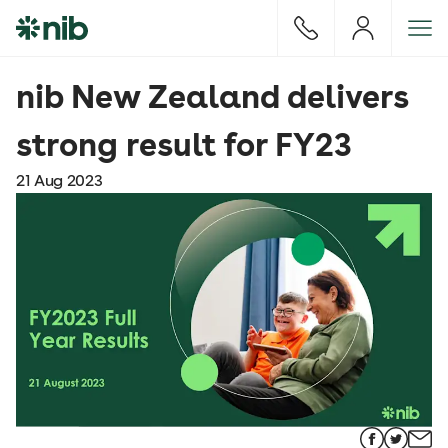
S
k
i
p
nib New Zealand delivers
t
o
strong result for FY23
c
o
21 Aug 2023
n
t
e
n
t