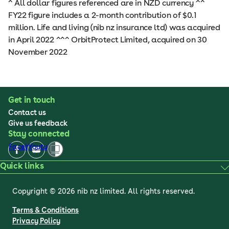
^ All dollar figures referenced are in NZD currency ^^
FY22 figure includes a 2-month contribution of $0.1
million. Life and living (nib nz insurance ltd) was acquired
in April 2022 ^^^ OrbitProtect Limited, acquired on 30
November 2022
Get in touch
Contact us
Give us feedback
Stay connected
Facebook
Youtube
Quick links
Copyright © 2026 nib nz limited. All rights reserved.
Terms & Conditions
Privacy Policy