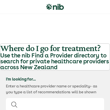
S
k
i
p
t
o
c
o
Where do I go for treatment?
n
Use the nib Find a Provider directory to
t
search for private healthcare providers
e
across New Zealand
n
t
I'm looking for...
Enter a healthcare provider name or speciality
- as
you type a list of recommendations will be shown