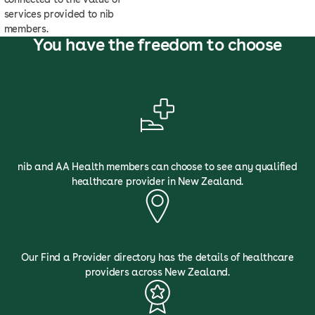
services provided to nib
members.
You have the freedom to choose
nib and AA Health members can choose to see any qualified
healthcare provider in New Zealand.
Our Find a Provider directory has the details of healthcare
providers across New Zealand.