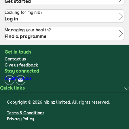
Get started
Looking for my nib?
Log in
Managing your health?
Find a programme
Get in touch
Contact us
Give us feedback
Stay connected
Facebook
Youtube
Quick links
Copyright © 2026 nib nz limited. All rights reserved.
Terms & Conditions
Privacy Policy