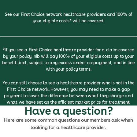
See our First Choice network healthcare providers and 100% of
your eligible costs* will be covered.
*If you see a First Choice healthcare provider for a claim covered
by your policy, nib will pay 100% of your eligible costs up to your
benefit limit, subject to any excess and/or co-payment, and in line
with your policy terms.
You can still choose to see a healthcare provider who is not in the
First Choice network. However, you may need to make a gap
payment to cover the difference between what they charge and
what we have set as the efficient market price for treatment.
Have a question?
Here are some common questions our members ask when
looking for a healthcare provider.