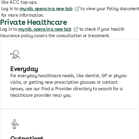
like ACC top-ups.
Log in to
my nib
, opens in a new tab
to view your Policy documen
for more information.
Private Healthcare
Log in to
my nib
, opens in a new tab
to check if your health
insurance policy covers the consultation or treatment.
Everyday
For everyday healthcare needs, like dentist, GP or physio
visits, or getting new prescription glasses or contact
lenses, use our Find a Provider directory to search for a
healthcare provider near you.
Outpatient