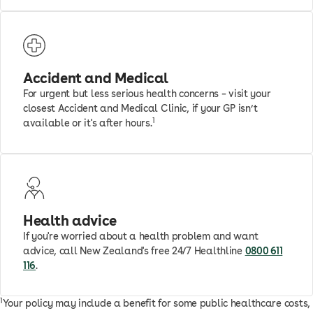
Accident and Medical
For urgent but less serious health concerns – visit your
closest Accident and Medical Clinic, if your GP isn’t
1
available or it's after hours.
Health advice
If you're worried about a health problem and want
advice, call New Zealand's free 24/7 Healthline
0800 611
116
.
1
Your policy may include a benefit for some public healthcare costs,