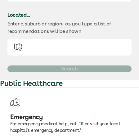
Located...
Enter a suburb or region
- as you type a list of
recommendations will be shown
Public Healthcare
Emergency
For emergency medical help, call
111
or visit your local
1
hospital's emergency department.