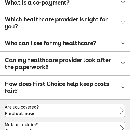
What is a co-payment?
Which healthcare provider is right for
you?
Who can I see for my healthcare?
Can my healthcare provider look after
the paperwork?
How does First Choice help keep costs
fair?
Are you covered?
Find out now
Making a claim?