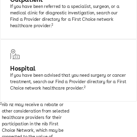
If you have been referred to a specialist, surgeon, or a
medical clinic for diagnostic investigation, search our
Find a Provider directory for a First Choice network
2
healthcare provider.
Hospital
If you have been advised that you need surgery or cancer
treatment, search our Find a Provider directory for a First
2
Choice network healthcare provider.
2
nib nz may receive a rebate or
other consideration from selected
healthcare providers for their
participation in the nib First
Choice Network, which may be
connected to the value of