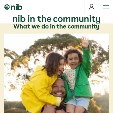
S
k
i
nib in the community
p
What we do in the community
t
o
c
o
n
t
e
n
t