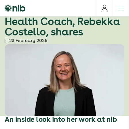
S
k
i
Health Coach, Rebekka
p
Costello, shares
t
o
23 February 2026
c
o
n
t
e
n
t
An inside look into her work at nib