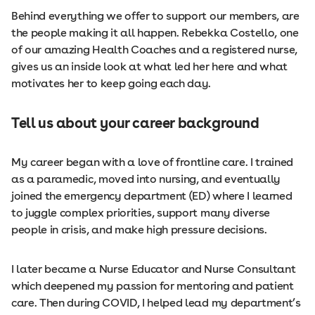
Behind everything we offer to support our members, are
the people making it all happen. Rebekka Costello, one
of our amazing Health Coaches and a registered nurse,
gives us an inside look at what led her here and what
motivates her to keep going each day.
Tell us about your career background
My career began with a love of frontline care. I trained
as a paramedic, moved into nursing, and eventually
joined the emergency department (ED) where I learned
to juggle complex priorities, support many diverse
people in crisis, and make high pressure decisions.
I later became a Nurse Educator and Nurse Consultant
which deepened my passion for mentoring and patient
care. Then during COVID, I helped lead my department’s