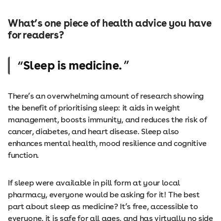
What’s one piece of health advice you have
for readers?
Sleep is medicine.
There’s an overwhelming amount of research showing
the benefit of prioritising sleep: it aids in weight
management, boosts immunity, and reduces the risk of
cancer, diabetes, and heart disease. Sleep also
enhances mental health, mood resilience and cognitive
function.
If sleep were available in pill form at your local
pharmacy, everyone would be asking for it! The best
part about sleep as medicine? It’s free, accessible to
everyone, it is safe for all ages, and has virtually no side