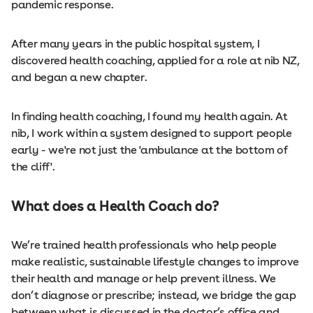
pandemic response.
After many years in the public hospital system, I
discovered health coaching, applied for a role at nib NZ,
and began a new chapter.
In finding health coaching, I found my health again. At
nib, I work within a system designed to support people
early - we're not just the 'ambulance at the bottom of
the cliff'.
What does a Health Coach do?
We’re trained health professionals who help people
make ​​realistic, sustainable lifestyle changes to improve
their health and manage or help prevent illness. We
don’t diagnose or prescribe; instead, we bridge the gap
between what is discussed in the doctor’s office and