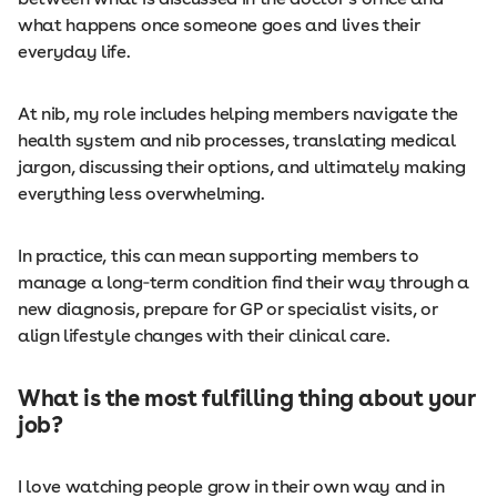
what happens once someone goes and lives their
everyday life.
At nib, my role includes helping members navigate the
health system and nib processes, translating medical
jargon, discussing their options, and ultimately making
everything less overwhelming.
In practice, this can mean supporting members to
manage a long‑term condition find their way through a
new diagnosis, prepare for GP or specialist visits, or
align lifestyle changes with their clinical care.
What is the most fulfilling thing about your
job?
I love watching people grow in their own way and in