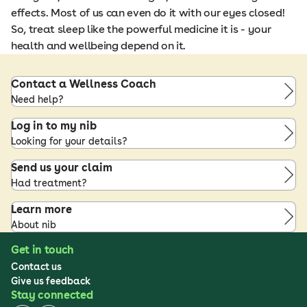
effects. Most of us can even do it with our eyes closed!
So, treat sleep like the powerful medicine it is - your
health and wellbeing depend on it.
Contact a Wellness Coach
Need help?
Log in to my nib
Looking for your details?
Send us your claim
Had treatment?
Learn more
About nib
Get in touch
Contact us
Give us feedback
Stay connected