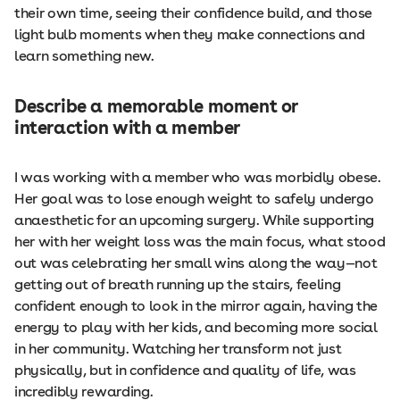
their own time, seeing their confidence build, and those
light bulb moments when they make connections and
learn something new.
Describe a memorable moment or
interaction with a member
I was working with a member who was morbidly obese.
Her goal was to lose enough weight to safely undergo
anaesthetic for an upcoming surgery. While supporting
her with her weight loss was the main focus, what stood
out was celebrating her small wins along the way—not
getting out of breath running up the stairs, feeling
confident enough to look in the mirror again, having the
energy to play with her kids, and becoming more social
in her community. Watching her transform not just
physically, but in confidence and quality of life, was
incredibly rewarding.