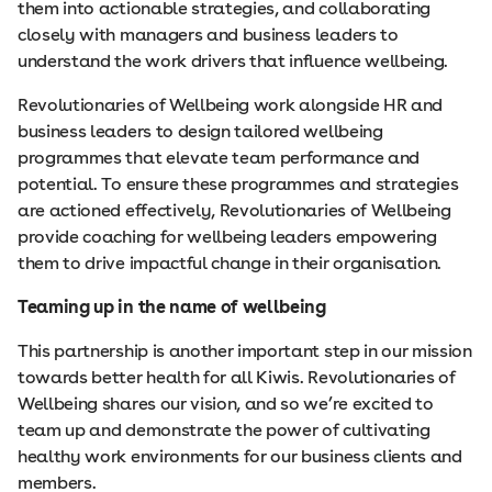
them into actionable strategies, and collaborating
closely with managers and business leaders to
understand the work drivers that influence wellbeing.
Revolutionaries of Wellbeing work alongside HR and
business leaders to design tailored wellbeing
programmes that elevate team performance and
potential. To ensure these programmes and strategies
are actioned effectively, Revolutionaries of Wellbeing
provide coaching for wellbeing leaders empowering
them to drive impactful change in their organisation.
Teaming up in the name of wellbeing
This partnership is another important step in our mission
towards better health for all Kiwis. Revolutionaries of
Wellbeing shares our vision, and so we’re excited to
team up and demonstrate the power of cultivating
healthy work environments for our business clients and
members.