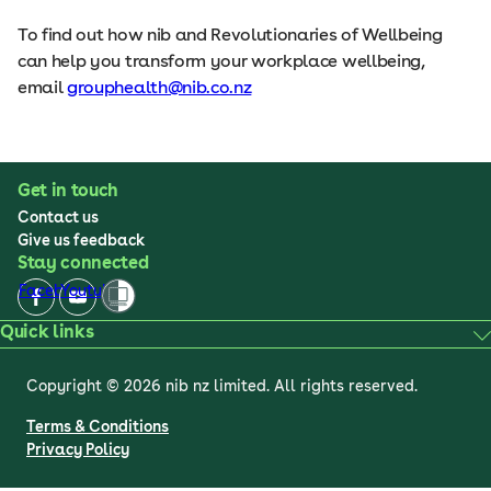
To find out how nib and Revolutionaries of Wellbeing
can help you transform your workplace wellbeing,
email
grouphealth@nib.co.nz
Get in touch
Contact us
Give us feedback
Stay connected
Facebook
Youtube
Quick links
Copyright © 2026 nib nz limited. All rights reserved.
Terms & Conditions
Privacy Policy