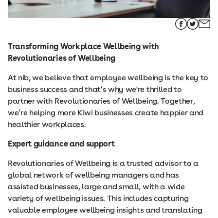
Transforming Workplace Wellbeing with
Revolutionaries of Wellbeing
At nib, we believe that employee wellbeing is the key to
business success and that’s why we're thrilled to
partner with Revolutionaries of Wellbeing. Together,
we’re helping more Kiwi businesses create happier and
healthier workplaces.
Expert guidance and support
Revolutionaries of Wellbeing is a trusted advisor to a
global network of wellbeing managers and has
assisted businesses, large and small, with a wide
variety of wellbeing issues. This includes capturing
valuable employee wellbeing insights and translating