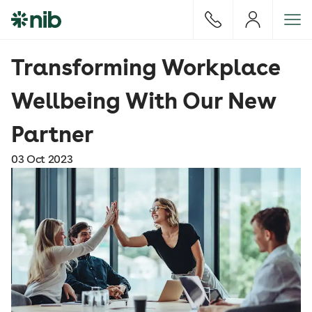
S
k
i
p
Transforming Workplace
t
o
Wellbeing With Our New
c
o
Partner
n
t
03 Oct 2023
e
n
t