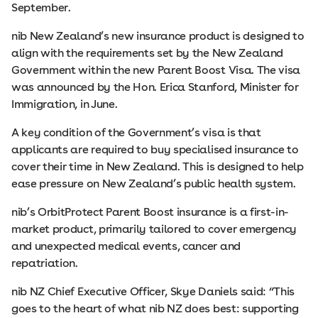
September.
nib New Zealand’s new insurance product is designed to
align with the requirements set by the New Zealand
Government within the new Parent Boost Visa. The visa
was announced by the Hon. Erica Stanford, Minister for
Immigration, in June.
A key condition of the Government’s visa is that
applicants are required to buy specialised insurance to
cover their time in New Zealand. This is designed to help
ease pressure on New Zealand’s public health system.
nib’s OrbitProtect Parent Boost insurance is a first-in-
market product, primarily tailored to cover emergency
and unexpected medical events, cancer and
repatriation.
nib NZ Chief Executive Officer, Skye Daniels said: “This
goes to the heart of what nib NZ does best: supporting