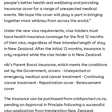
people’s better health and wellbeing and providing
insurance cover for a range of unexpected medical
events. We hope this cover will play a part in bringing
together more whānau from across the world.”
Under the new visa requirements, visa holders must
have health insurance coverage for the first 12 months
of their visa, regardless of their intended length of stay
in New Zealand. After the initial 12 months, insurance is
only required while the visa holder is in New Zealand.
nib’s Parent Boost insurance, which meets the conditions
set by the Government, covers: • Unexpected or
emergency medical and cancer treatment • Continuing
cancer treatment • Repatriation cover • Bereavement
cover
The insurance can be purchased from orbitprotect.co.nz,
pending an Approval in Principle following a successful
visa application from Immigration New Zealand.