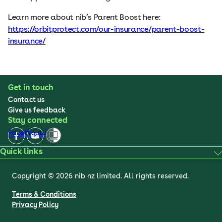
Learn more about nib’s Parent Boost here:
https://orbitprotect.com/our-insurance/parent-boost-
insurance/
Get in touch
Contact us
Give us feedback
Stay connected
Facebook
Youtube
Quick links
Copyright © 2026 nib nz limited. All rights reserved.
Terms & Conditions
Privacy Policy