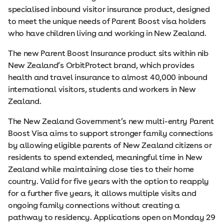
specialised inbound visitor insurance product, designed
to meet the unique needs of Parent Boost visa holders
who have children living and working in New Zealand.
The new Parent Boost Insurance product sits within nib
New Zealand’s OrbitProtect brand, which provides
health and travel insurance to almost 40,000 inbound
international visitors, students and workers in New
Zealand.
The New Zealand Government’s new multi-entry Parent
Boost Visa aims to support stronger family connections
by allowing eligible parents of New Zealand citizens or
residents to spend extended, meaningful time in New
Zealand while maintaining close ties to their home
country. Valid for five years with the option to reapply
for a further five years, it allows multiple visits and
ongoing family connections without creating a
pathway to residency. Applications open on Monday 29