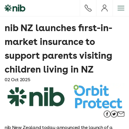
S
k
i
p
nib NZ launches first-in-
t
o
market insurance to
c
o
support parents visiting
n
t
children living in NZ
e
n
02 Oct 2025
t
nib New Zealand today announced the launch of a