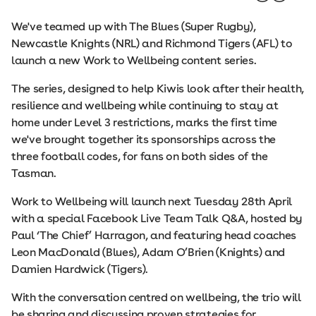
We've teamed up with The Blues (Super Rugby),
Newcastle Knights (NRL) and Richmond Tigers (AFL) to
launch a new Work to Wellbeing content series.
The series, designed to help Kiwis look after their health,
resilience and wellbeing while continuing to stay at
home under Level 3 restrictions, marks the first time
we've brought together its sponsorships across the
three football codes, for fans on both sides of the
Tasman.
Work to Wellbeing will launch next Tuesday 28th April
with a special Facebook Live Team Talk Q&A, hosted by
Paul ‘The Chief’ Harragon, and featuring head coaches
Leon MacDonald (Blues), Adam O’Brien (Knights) and
Damien Hardwick (Tigers).
With the conversation centred on wellbeing, the trio will
be sharing and discussing proven strategies for