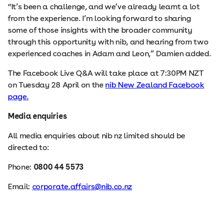
“It’s been a challenge, and we’ve already learnt a lot
from the experience. I’m looking forward to sharing
some of those insights with the broader community
through this opportunity with nib, and hearing from two
experienced coaches in Adam and Leon,” Damien added.
The Facebook Live Q&A will take place at 7:30PM NZT
on Tuesday 28 April on the
nib New Zealand Facebook
page.
Media enquiries
All media enquiries about nib nz limited should be
directed to:
Phone:
0800 44 5573
Email:
corporate.affairs@nib.co.nz