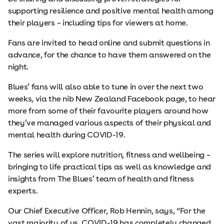
supporting resilience and positive mental health among
their players – including tips for viewers at home.
Fans are invited to head online and submit questions in
advance, for the chance to have them answered on the
night.
Blues’ fans will also able to tune in over the next two
weeks, via the nib New Zealand Facebook page, to hear
more from some of their favourite players around how
they’ve managed various aspects of their physical and
mental health during COVID-19.
The series will explore nutrition, fitness and wellbeing –
bringing to life practical tips as well as knowledge and
insights from The Blues’ team of health and fitness
experts.
Our Chief Executive Officer, Rob Hennin, says, “For the
vast majority of us, COVID-19 has completely changed