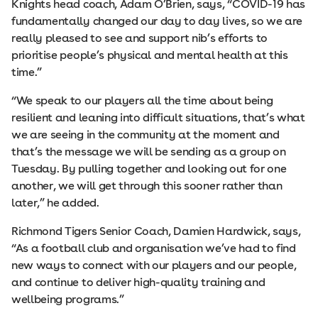
Knights head coach, Adam O’Brien, says, “COVID-19 has
fundamentally changed our day to day lives, so we are
really pleased to see and support nib’s efforts to
prioritise people’s physical and mental health at this
time.”
“We speak to our players all the time about being
resilient and leaning into difficult situations, that’s what
we are seeing in the community at the moment and
that’s the message we will be sending as a group on
Tuesday. By pulling together and looking out for one
another, we will get through this sooner rather than
later,” he added.
Richmond Tigers Senior Coach, Damien Hardwick, says,
“As a football club and organisation we’ve had to find
new ways to connect with our players and our people,
and continue to deliver high-quality training and
wellbeing programs.”