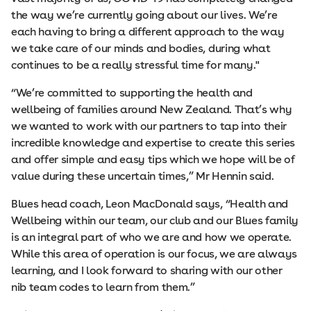
the way we’re currently going about our lives. We’re
each having to bring a different approach to the way
we take care of our minds and bodies, during what
continues to be a really stressful time for many."
“We’re committed to supporting the health and
wellbeing of families around New Zealand. That’s why
we wanted to work with our partners to tap into their
incredible knowledge and expertise to create this series
and offer simple and easy tips which we hope will be of
value during these uncertain times,” Mr Hennin said.
Blues head coach, Leon MacDonald says, “Health and
Wellbeing within our team, our club and our Blues family
is an integral part of who we are and how we operate.
While this area of operation is our focus, we are always
learning, and I look forward to sharing with our other
nib team codes to learn from them.”