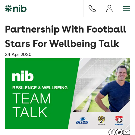
S
k
i
p
Partnership With Football
t
o
Stars For Wellbeing Talk
c
o
24 Apr 2020
n
t
e
n
t