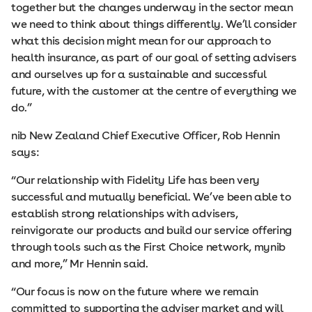
together but the changes underway in the sector mean
we need to think about things differently. We’ll consider
what this decision might mean for our approach to
health insurance, as part of our goal of setting advisers
and ourselves up for a sustainable and successful
future, with the customer at the centre of everything we
do.”
nib New Zealand Chief Executive Officer, Rob Hennin
says:
“Our relationship with Fidelity Life has been very
successful and mutually beneficial. We’ve been able to
establish strong relationships with advisers,
reinvigorate our products and build our service offering
through tools such as the First Choice network, mynib
and more,” Mr Hennin said.
“Our focus is now on the future where we remain
committed to supporting the adviser market and will