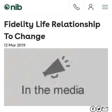
S
k
i
p
Fidelity Life Relationship
t
o
To Change
c
o
12 Mar 2019
n
t
e
n
t