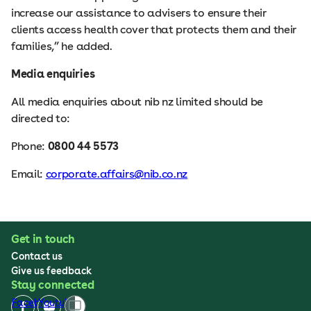
increase our assistance to advisers to ensure their
clients access health cover that protects them and their
families,” he added.
Media enquiries
All media enquiries about nib nz limited should be
directed to:
Phone:
0800 44 5573
Email:
corporate.affairs@nib.co.nz
Get in touch
Contact us
Give us feedback
Stay connected
Facebook
Youtube