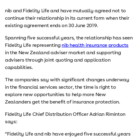
nib and Fidelity Life and have mutually agreed not to
continue their relationship in its current form when their
existing agreement ends on 30 June 2019.
Spanning five successful years, the relationship has seen
Fidelity Life representing
nib health insurance products
in the New Zealand adviser market and supporting
advisers through joint quoting and application
capabilities.
The companies say with significant changes underway
in the financial services sector, the time is right to
explore new opportunities to help more New
Zealanders get the benefit of insurance protection.
Fidelity Life Chief Distribution Officer Adrian Riminton
says:
“Fidelity Life and nib have enjoyed five successful years