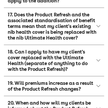
apply to the addition?
17. Does the Product Refresh and the
associated standardisation of benefit
terms mean that my client's existing
nib health cover is being replaced with
the nib Ultimate Health cover?
18. Can I apply to have my client's
cover replaced with the Ultimate
Health (separate of anything to do
with the Product Refresh)?
19. Will premiums increase as a result
of the Product Refresh changes?
20. When and how will my clients be