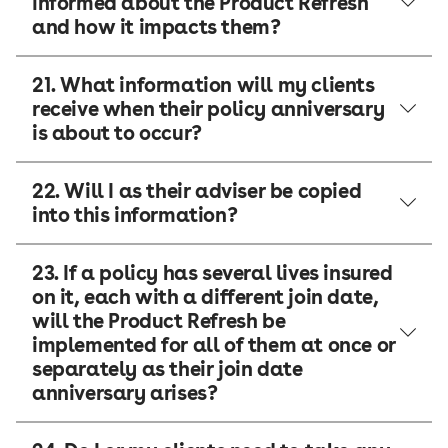
informed about the Product Refresh
and how it impacts them?
21. What information will my clients
receive when their policy anniversary
is about to occur?
22. Will I as their adviser be copied
into this information?
23. If a policy has several lives insured
on it, each with a different join date,
will the Product Refresh be
implemented for all of them at once or
separately as their join date
anniversary arises?