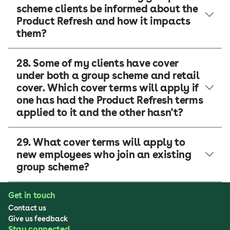
scheme clients be informed about the
Product Refresh and how it impacts
them?
28. Some of my clients have cover
under both a group scheme and retail
cover. Which cover terms will apply if
one has had the Product Refresh terms
applied to it and the other hasn't?
29. What cover terms will apply to
new employees who join an existing
group scheme?
Get in touch
Contact us
Give us feedback
Stay connected