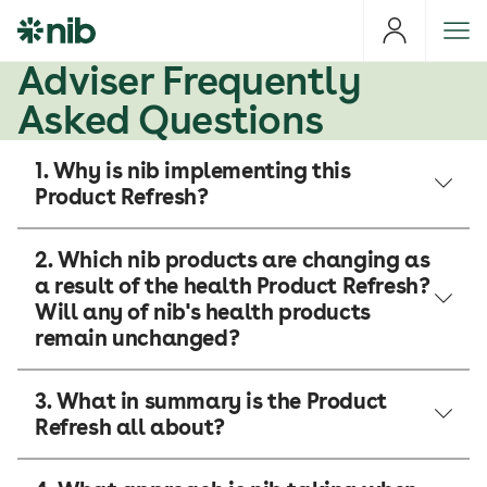
S
k
i
Adviser Frequently
p
Asked Questions
t
o
1. Why is nib implementing this
c
Product Refresh?
o
n
t
2. Which nib products are changing as
e
a result of the health Product Refresh?
n
Will any of nib's health products
t
remain unchanged?
3. What in summary is the Product
Refresh all about?