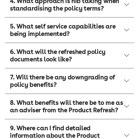
4. What approach is nib taking when
standardising the policy terms?
5. What self service capabilities are
being implemented?
6. What will the refreshed policy
documents look like?
7. Will there be any downgrading of
policy benefits?
8. What benefits will there be to me as
an adviser from the Product Refresh?
9. Where can I find detailed
information about the Product