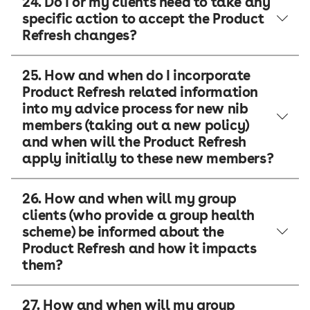
24. Do I or my clients need to take any
specific action to accept the Product
Refresh changes?
25. How and when do I incorporate
Product Refresh related information
into my advice process for new nib
members (taking out a new policy)
and when will the Product Refresh
apply initially to these new members?
26. How and when will my group
clients (who provide a group health
scheme) be informed about the
Product Refresh and how it impacts
them?
27. How and when will my group