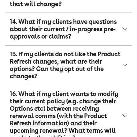
that will change?
14. What if my clients have questions
about their current / in-progress pre-
approvals or claims?
15. If my clients do not like the Product
Refresh changes, what are their
options? Can they opt out of the
changes?
16. What if my client wants to modify
their current policy (e.g. change their
Options etc) between receiving
renewal comms (with the Product
Refresh information) and their
upcoming renewal? What terms will