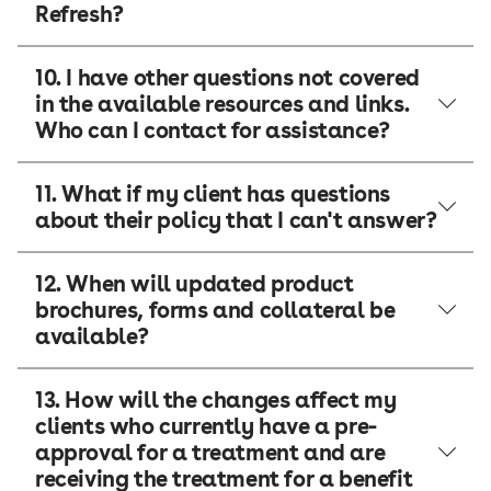
Refresh?
10. I have other questions not covered
in the available resources and links.
Who can I contact for assistance?
11. What if my client has questions
about their policy that I can't answer?
12. When will updated product
brochures, forms and collateral be
available?
13. How will the changes affect my
clients who currently have a pre-
approval for a treatment and are
receiving the treatment for a benefit