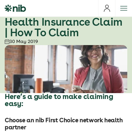
S
k
i
Health Insurance Claim
p
| How To Claim
t
o
30 May 2019
c
o
n
t
e
n
t
Here’s a guide to make claiming
easy:
Choose an nib First Choice network health
partner