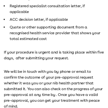
Registered specialist consultation letter, if
applicable
ACC decision letter, if applicable
Quote or other supporting document from a
recognised health service provider that shows your
total estimated cost
If your procedure is urgent and is taking place within five
days, after submitting your request.
We will be in touch with you by phone or email to
confirm the outcome of your pre-approval request
whether it was you or your nib health partner that
submitted it. You can also check on the progress of your
pre-approval at any time by . Once you have a valid
pre-approval, you can get your treatment with peace
of mind.