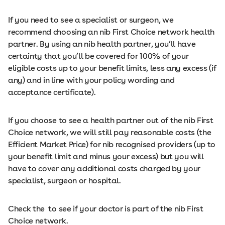
If you need to see a specialist or surgeon, we
recommend choosing an nib First Choice network health
partner. By using an nib health partner, you’ll have
certainty that you’ll be covered for 100% of your
eligible costs up to your benefit limits, less any excess (if
any) and in line with your policy wording and
acceptance certificate).
If you choose to see a health partner out of the nib First
Choice network, we will still pay reasonable costs (the
Efficient Market Price) for nib recognised providers (up to
your benefit limit and minus your excess) but you will
have to cover any additional costs charged by your
specialist, surgeon or hospital.
Check the to see if your doctor is part of the nib First
Choice network.