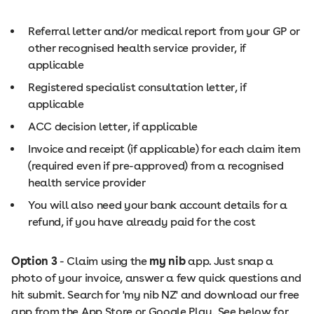
Referral letter and/or medical report from your GP or
other recognised health service provider, if
applicable
Registered specialist consultation letter, if
applicable
ACC decision letter, if applicable
Invoice and receipt (if applicable) for each claim item
(required even if pre-approved) from a recognised
health service provider
You will also need your bank account details for a
refund, if you have already paid for the cost
Option 3
- Claim using the
my nib
app. Just snap a
photo of your invoice, answer a few quick questions and
hit submit. Search for 'my nib NZ' and download our free
app from the App Store or Google Play. See below for