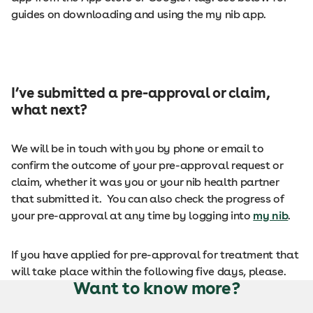
guides on downloading and using the my nib app.
I’ve submitted a pre-approval or claim,
what next?
We will be in touch with you by phone or email to
confirm the outcome of your pre-approval request or
claim, whether it was you or your nib health partner
that submitted it. You can also check the progress of
your pre-approval at any time by logging into
my nib
.
If you have applied for pre-approval for treatment that
will take place within the following five days, please.
Want to know more?