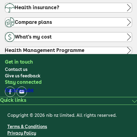
Health insurance?
Compare plans
What's my cost
Health Management Programme
Get in touch
Contact us
Give us feedback
Stay connected
Facebook
Youtube
Quick links
Copyright © 2026 nib nz limited. All rights reserved.
Terms & Conditions
Privacy Policy