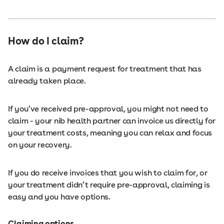
How do I claim?
A claim is a payment request for treatment that has
already taken place.
If you’ve received pre-approval, you might not need to
claim - your nib health partner can invoice us directly for
your treatment costs, meaning you can relax and focus
on your recovery.
If you do receive invoices that you wish to claim for, or
your treatment didn’t require pre-approval, claiming is
easy and you have options.
Claiming options