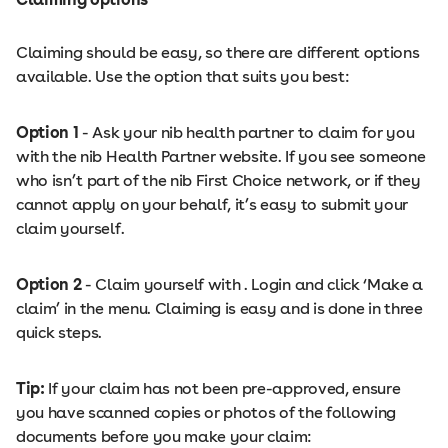
Claiming should be easy, so there are different options
available. Use the option that suits you best:
Option 1
- Ask your nib health partner to claim for you
with the nib Health Partner website. If you see someone
who isn’t part of the nib First Choice network, or if they
cannot apply on your behalf, it’s easy to submit your
claim yourself.
Option 2
- Claim yourself with . Login and click ‘Make a
claim’ in the menu. Claiming is easy and is done in three
quick steps.
Tip:
If your claim has not been pre-approved, ensure
you have scanned copies or photos of the following
documents before you make your claim: