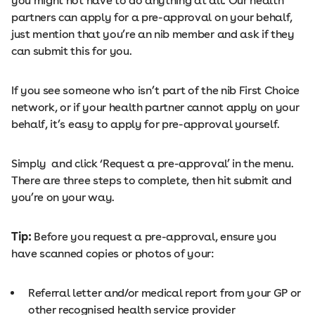
you might not have to do anything at all. Our health
partners can apply for a pre-approval on your behalf,
just mention that you’re an nib member and ask if they
can submit this for you.
If you see someone who isn’t part of the nib First Choice
network, or if your health partner cannot apply on your
behalf, it’s easy to apply for pre-approval yourself.
Simply and click ‘Request a pre-approval’ in the menu.
There are three steps to complete, then hit submit and
you’re on your way.
Tip:
Before you request a pre-approval, ensure you
have scanned copies or photos of your:
Referral letter and/or medical report from your GP or
other recognised health service provider