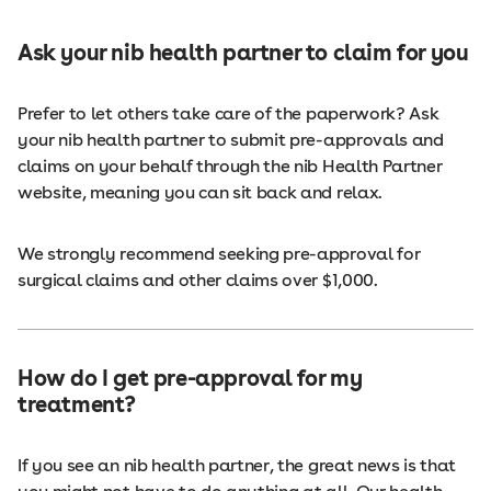
Ask your nib health partner to claim for you
Prefer to let others take care of the paperwork? Ask
your nib health partner to submit pre-approvals and
claims on your behalf through the nib Health Partner
website, meaning you can sit back and relax.
We strongly recommend seeking pre-approval for
surgical claims and other claims over $1,000.
How do I get pre-approval for my
treatment?
If you see an nib health partner, the great news is that