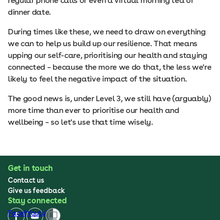
regular phone calls or even a virtual morning tea or
dinner date.
During times like these, we need to draw on everything
we can to help us build up our resilience. That means
upping our self-care, prioritising our health and staying
connected – because the more we do that, the less we're
likely to feel the negative impact of the situation.
The good news is, under Level 3, we still have (arguably)
more time than ever to prioritise our health and
wellbeing – so let's use that time wisely.
Get in touch
Contact us
Give us feedback
Stay connected
Facebook
Youtube