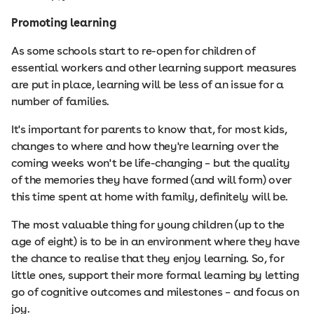
Promoting learning
As some schools start to re-open for children of
essential workers and other learning support measures
are put in place, learning will be less of an issue for a
number of families.
It's important for parents to know that, for most kids,
changes to where and how they're learning over the
coming weeks won't be life-changing – but the quality
of the memories they have formed (and will form) over
this time spent at home with family, definitely will be.
The most valuable thing for young children (up to the
age of eight) is to be in an environment where they have
the chance to realise that they enjoy learning. So, for
little ones, support their more formal learning by letting
go of cognitive outcomes and milestones – and focus on
joy.