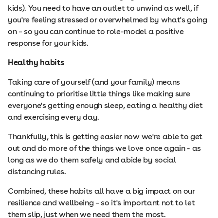
kids). You need to have an outlet to unwind as well, if
you're feeling stressed or overwhelmed by what's going
on – so you can continue to role-model a positive
response for your kids.
Healthy habits
Taking care of yourself (and your family) means
continuing to prioritise little things like making sure
everyone's getting enough sleep, eating a healthy diet
and exercising every day.
Thankfully, this is getting easier now we're able to get
out and do more of the things we love once again - as
long as we do them safely and abide by social
distancing rules.
Combined, these habits all have a big impact on our
resilience and wellbeing – so it's important not to let
them slip, just when we need them the most.