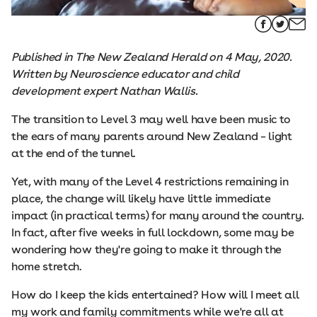
Published in The New Zealand Herald on 4 May, 2020.
Written by Neuroscience educator and child
development expert Nathan Wallis.
The transition to Level 3 may well have been music to
the ears of many parents around New Zealand – light
at the end of the tunnel.
Yet, with many of the Level 4 restrictions remaining in
place, the change will likely have little immediate
impact (in practical terms) for many around the country.
In fact, after five weeks in full lockdown, some may be
wondering how they're going to make it through the
home stretch.
How do I keep the kids entertained? How will I meet all
my work and family commitments while we're all at