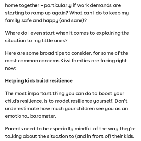
home together – particularly if work demands are
starting to ramp up again? What can I do to keep my
family safe and happy (and sane)?
Where do I even start when it comes to explaining the
situation to my little ones?
Here are some broad tips to consider, for some of the
most common concerns Kiwi families are facing right
now:
Helping kids build resilience
The most important thing you can do to boost your
child's resilience, is to model resilience yourself. Don't
underestimate how much your children see you as an
emotional barometer.
Parents need to be especially mindful of the way they're
talking about the situation to (and in front of) their kids.