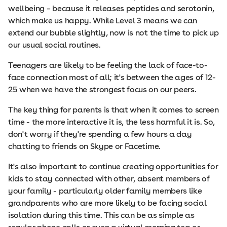
wellbeing – because it releases peptides and serotonin,
which make us happy. While Level 3 means we can
extend our bubble slightly, now is not the time to pick up
our usual social routines.
Teenagers are likely to be feeling the lack of face-to-
face connection most of all; it's between the ages of 12-
25 when we have the strongest focus on our peers.
The key thing for parents is that when it comes to screen
time - the more interactive it is, the less harmful it is. So,
don't worry if they're spending a few hours a day
chatting to friends on Skype or Facetime.
It's also important to continue creating opportunities for
kids to stay connected with other, absent members of
your family - particularly older family members like
grandparents who are more likely to be facing social
isolation during this time. This can be as simple as