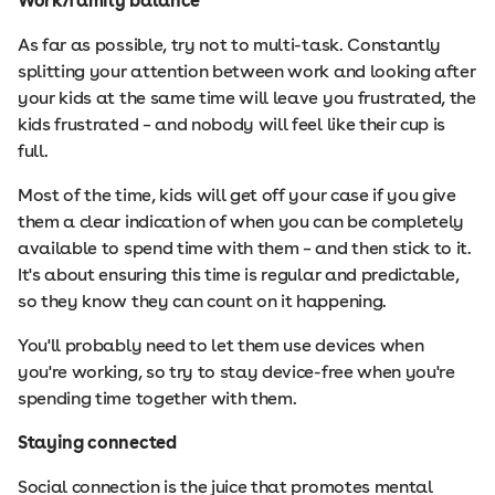
Work/family balance
As far as possible, try not to multi-task. Constantly
splitting your attention between work and looking after
your kids at the same time will leave you frustrated, the
kids frustrated – and nobody will feel like their cup is
full.
Most of the time, kids will get off your case if you give
them a clear indication of when you can be completely
available to spend time with them – and then stick to it.
It's about ensuring this time is regular and predictable,
so they know they can count on it happening.
You'll probably need to let them use devices when
you're working, so try to stay device-free when you're
spending time together with them.
Staying connected
Social connection is the juice that promotes mental