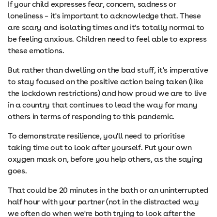
If your child expresses fear, concern, sadness or
loneliness – it's important to acknowledge that. These
are scary and isolating times and it's totally normal to
be feeling anxious. Children need to feel able to express
these emotions.
But rather than dwelling on the bad stuff, it's imperative
to stay focused on the positive action being taken (like
the lockdown restrictions) and how proud we are to live
in a country that continues to lead the way for many
others in terms of responding to this pandemic.
To demonstrate resilience, you'll need to prioritise
taking time out to look after yourself. Put your own
oxygen mask on, before you help others, as the saying
goes.
That could be 20 minutes in the bath or an uninterrupted
half hour with your partner (not in the distracted way
we often do when we're both trying to look after the