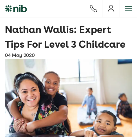
S
k
i
p
Nathan Wallis: Expert
t
o
Tips For Level 3 Childcare
c
o
04 May 2020
n
t
e
n
t