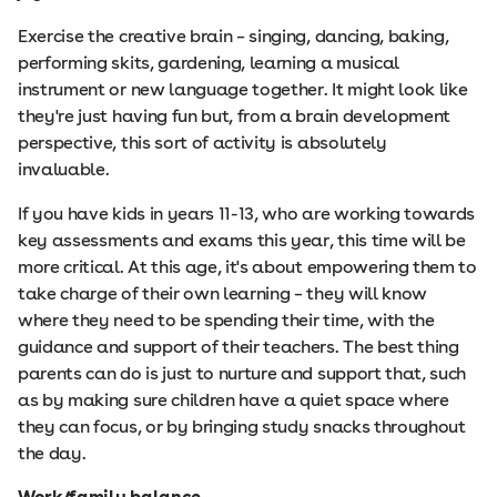
Exercise the creative brain – singing, dancing, baking,
performing skits, gardening, learning a musical
instrument or new language together. It might look like
they're just having fun but, from a brain development
perspective, this sort of activity is absolutely
invaluable.
If you have kids in years 11-13, who are working towards
key assessments and exams this year, this time will be
more critical. At this age, it's about empowering them to
take charge of their own learning – they will know
where they need to be spending their time, with the
guidance and support of their teachers. The best thing
parents can do is just to nurture and support that, such
as by making sure children have a quiet space where
they can focus, or by bringing study snacks throughout
the day.