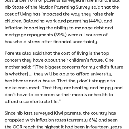
Just under 70% of parents surveyed in the fifth annual
nib State of the Nation Parenting Survey said that the
cost of living has impacted the way they raise their
children. Balancing work and parenting (44%), and
inflation impacting the ability to manage debt and
mortgage repayments (39%) were all sources of
household stress after financial uncertainty.
Parents also said that the cost of living is the top
concern they have about their children’s future. One
mother said: “[The biggest concerns for my child’s future
is whether] … they will be able to afford university,
healthcare and a house. That they don’t struggle to
make ends meet. That they are healthy and happy and
don’t have to compromise their morals or health to
afford a comfortable life.”
Since nib last surveyed Kiwi parents, the country has
grappled with inflation rates (currently 6%) and seen
the OCR reach the highest it had been in fourteen years