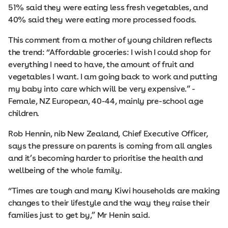
51% said they were eating less fresh vegetables, and
40% said they were eating more processed foods.
This comment from a mother of young children reflects
the trend: “Affordable groceries: I wish I could shop for
everything I need to have, the amount of fruit and
vegetables I want. I am going back to work and putting
my baby into care which will be very expensive.” -
Female, NZ European, 40-44, mainly pre-school age
children.
Rob Hennin, nib New Zealand, Chief Executive Officer,
says the pressure on parents is coming from all angles
and it’s becoming harder to prioritise the health and
wellbeing of the whole family.
“Times are tough and many Kiwi households are making
changes to their lifestyle and the way they raise their
families just to get by,” Mr Henin said.