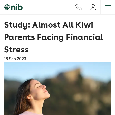
S
k
i
p
Study: Almost All Kiwi
t
o
Parents Facing Financial
c
o
Stress
n
t
18 Sep 2023
e
n
t