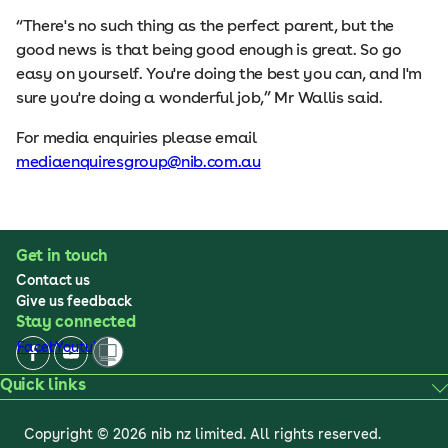
“There's no such thing as the perfect parent, but the
good news is that being good enough is great. So go
easy on yourself. You're doing the best you can, and I'm
sure you're doing a wonderful job,” Mr Wallis said.
For media enquiries please email
mediaenquiresgroup@nib.com.au
Get in touch
Contact us
Give us feedback
Stay connected
Facebook
Youtube
Quick links
Copyright © 2026 nib nz limited. All rights reserved.