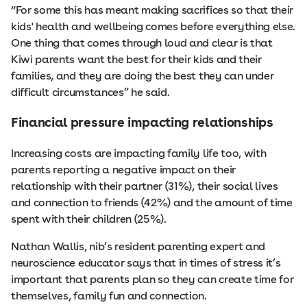
“For some this has meant making sacrifices so that their
kids' health and wellbeing comes before everything else.
One thing that comes through loud and clear is that
Kiwi parents want the best for their kids and their
families, and they are doing the best they can under
difficult circumstances” he said.
Financial pressure impacting relationships
Increasing costs are impacting family life too, with
parents reporting a negative impact on their
relationship with their partner (31%), their social lives
and connection to friends (42%) and the amount of time
spent with their children (25%).
Nathan Wallis, nib’s resident parenting expert and
neuroscience educator says that in times of stress it’s
important that parents plan so they can create time for
themselves, family fun and connection.