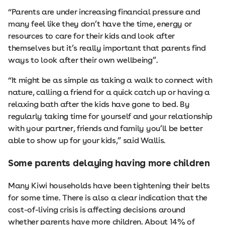
“Parents are under increasing financial pressure and
many feel like they don’t have the time, energy or
resources to care for their kids and look after
themselves but it’s really important that parents find
ways to look after their own wellbeing”.
“It might be as simple as taking a walk to connect with
nature, calling a friend for a quick catch up or having a
relaxing bath after the kids have gone to bed. By
regularly taking time for yourself and your relationship
with your partner, friends and family you’ll be better
able to show up for your kids,” said Wallis.
Some parents delaying having more children
Many Kiwi households have been tightening their belts
for some time. There is also a clear indication that the
cost-of-living crisis is affecting decisions around
whether parents have more children. About 14% of