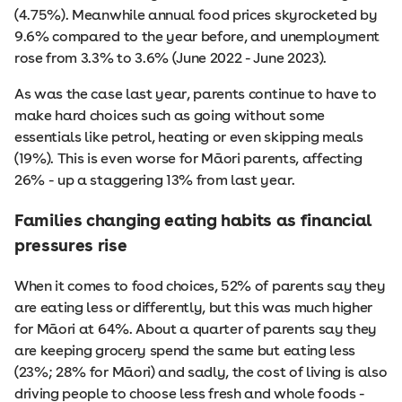
(4.75%). Meanwhile annual food prices skyrocketed by
9.6% compared to the year before, and unemployment
rose from 3.3% to 3.6% (June 2022 - June 2023).
As was the case last year, parents continue to have to
make hard choices such as going without some
essentials like petrol, heating or even skipping meals
(19%). This is even worse for Māori parents, affecting
26% - up a staggering 13% from last year.
Families changing eating habits as financial
pressures rise
When it comes to food choices, 52% of parents say they
are eating less or differently, but this was much higher
for Māori at 64%. About a quarter of parents say they
are keeping grocery spend the same but eating less
(23%; 28% for Māori) and sadly, the cost of living is also
driving people to choose less fresh and whole foods -