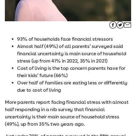
93% of households face financial stressors
Almost half (49%) of all parents’ surveyed said
financial uncertainty is main source of household
stress (up from 41% in 2022, 35% in 2021)
Cost of living is the top concern parents have for
their kids’ future (66%)
Over half of families are eating less or differently
due to cost of living
More parents report facing financial stress with almost
half responding in a nib survey that financial
uncertainty is their main source of household stress
(49%), up from 35% two years ago.