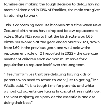
families are making the tough decision to delay having
more children and in 13% of families, the main caregiver
is returning to work.
This is concerning because it comes at a time when New
Zealand birth rates have dropped below replacement
rates. Stats NZ reports that the birth rate was 1.65
births per woman at the year ended March 2023, down
from 1.69 in the previous year, and well below the
replacement rate of 2.1 reported in 2022 - the average
number of children each woman must have for a
population to replace itself over the long term.
“I feel for families that are delaying having kids or
parents who need to return to work just to get by,” Mr
Wallis said. “It is a tough time for parents and while
almost all parents are facing financial stress right now,
the vast majority can provide the essentials and are
doing their best”.