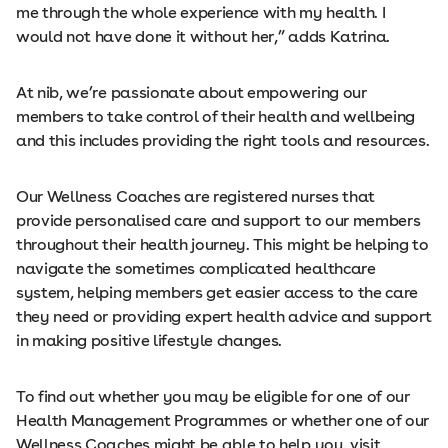
me through the whole experience with my health. I
would not have done it without her,” adds Katrina.
At nib, we’re passionate about empowering our
members to take control of their health and wellbeing
and this includes providing the right tools and resources.
Our Wellness Coaches are registered nurses that
provide personalised care and support to our members
throughout their health journey. This might be helping to
navigate the sometimes complicated healthcare
system, helping members get easier access to the care
they need or providing expert health advice and support
in making positive lifestyle changes.
To find out whether you may be eligible for one of our
Health Management Programmes or whether one of our
Wellness Coaches might be able to help you, visit