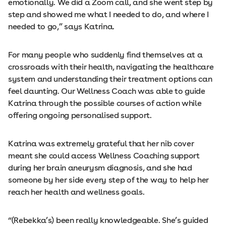
emotionally. We did a Zoom call, and she went step by
step and showed me what I needed to do, and where I
needed to go,” says Katrina.
For many people who suddenly find themselves at a
crossroads with their health, navigating the healthcare
system and understanding their treatment options can
feel daunting. Our Wellness Coach was able to guide
Katrina through the possible courses of action while
offering ongoing personalised support.
Katrina was extremely grateful that her nib cover
meant she could access Wellness Coaching support
during her brain aneurysm diagnosis, and she had
someone by her side every step of the way to help her
reach her health and wellness goals.
“(Rebekka’s) been really knowledgeable. She’s guided