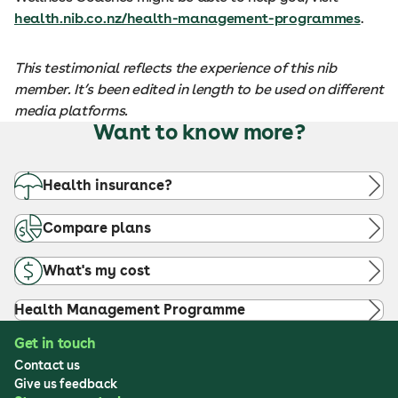
health.nib.co.nz/health-management-programmes
.
This testimonial reflects the experience of this nib
member. It’s been edited in length to be used on different
media platforms.
Want to know more?
Health insurance?
Compare plans
What's my cost
Health Management Programme
Get in touch
Contact us
Give us feedback