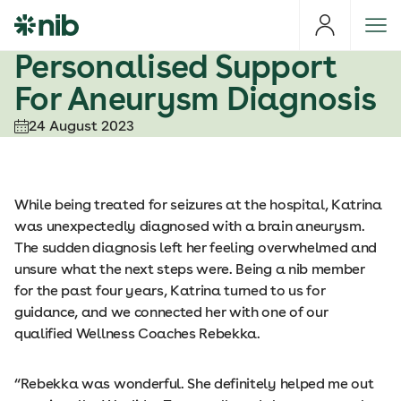
S
k
i
Personalised Support
p
For Aneurysm Diagnosis
t
o
24 August 2023
c
o
n
t
While being treated for seizures at the hospital, Katrina
e
was unexpectedly diagnosed with a brain aneurysm.
n
The sudden diagnosis left her feeling overwhelmed and
t
unsure what the next steps were. Being a nib member
for the past four years, Katrina turned to us for
guidance, and we connected her with one of our
qualified Wellness Coaches Rebekka.
“Rebekka was wonderful. She definitely helped me out