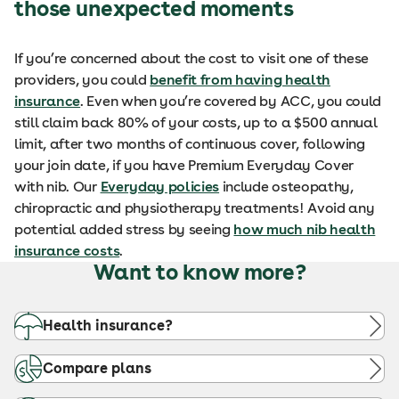
those unexpected moments
If you’re concerned about the cost to visit one of these
providers, you could
benefit from having health
insurance
. Even when you’re covered by ACC, you could
still claim back 80% of your costs, up to a $500 annual
limit, after two months of continuous cover, following
your join date, if you have Premium Everyday Cover
with nib. Our
Everyday policies
include osteopathy,
chiropractic and physiotherapy treatments! Avoid any
potential added stress by seeing
how much nib health
insurance costs
.
Want to know more?
Health insurance?
Compare plans