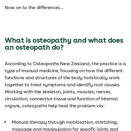
Now on to the differences…
What is osteopathy and what does
an osteopath do?
According to Osteopaths New Zealand, the practice is a
type of manual medicine, focusing on how the different
functions and structures of the body holistically work
together to treat symptoms and identify root causes.
Working with the skeleton, joints, muscles, nerves,
circulation, connective tissue and function of internal
organs, osteopaths help heal the problem via:
Manual therapy through mobilisation, stretching,
massage and manipulation for specific joints and