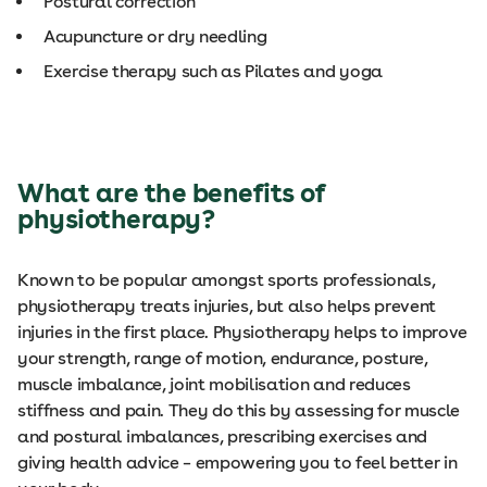
Postural correction
Acupuncture or dry needling
Exercise therapy such as Pilates and yoga
What are the benefits of
physiotherapy?
Known to be popular amongst sports professionals,
physiotherapy treats injuries, but also helps prevent
injuries in the first place. Physiotherapy helps to improve
your strength, range of motion, endurance, posture,
muscle imbalance, joint mobilisation and reduces
stiffness and pain. They do this by assessing for muscle
and postural imbalances, prescribing exercises and
giving health advice – empowering you to feel better in