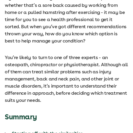
whether that’s a sore back caused by working from
home or a pulled hamstring after exercising - it may be
time for you to see a health professional to get it
sorted. But when you’ve got different recommendations
thrown your way, how do you know which option is
best to help manage your condition?
You’re likely to turn to one of three experts - an
osteopath, chiropractor or physiotherapist. Although all
of them can treat similar problems such as injury
management, back and neck pain, and other joint or
muscle disorders, it’s important to understand their
difference in approach, before deciding which treatment
suits your needs.
Summary