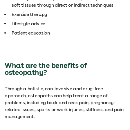
soft tissues through direct or indirect techniques
Exercise therapy
Lifestyle advice
Patient education
What are the benefits of
osteopathy?
Through a holistic, non-invasive and drug-free
approach, osteopaths can help treat a range of
problems, including back and neck pain, pregnancy-
related issues, sports or work injuries, stiffness and pain
management.