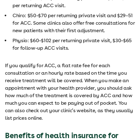
per returning ACC visit.
Chiro: $50–$70 per returning private visit and $29–51
for ACC. Some clinics also offer free consultations for
new patients with their first adjustment.
Physio: $60–$102 per returning private visit, $30–$65
for follow-up ACC visits.
If you qualify for ACC, a flat rate fee for each
consultation or an hourly rate based on the time you
receive treatment will be covered. When you make an
appointment with your health provider, you should ask
how much of the treatment is covered by ACC and how
much you can expect to be paying out of pocket. You
can also check out your clinic’s website, as they usually
list prices online.
Benefits of health insurance for