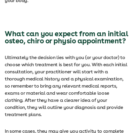
your body.
What can you expect from an initial
osteo, chiro or physio appointment?
Ultimately the decision lies with you (or your doctor) to
choose which treatment is best for you. With each initial
consultation, your practitioner will start with a
thorough medical history and a physical examination,
so remember to bring any relevant medical reports,
exams or material and wear comfortable loose
clothing. After they have a clearer idea of your
condition, they will outline your diagnosis and provide
treatment plans.
In some cases, they may give you activity to complete