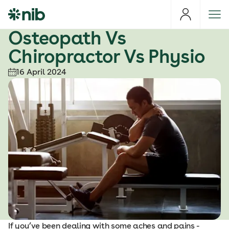
S
k
i
Osteopath Vs
p
Chiropractor Vs Physio
t
o
16 April 2024
c
o
n
t
e
n
t
If you’ve been dealing with some aches and pains -