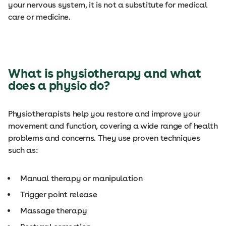
your nervous system, it is not a substitute for medical
care or medicine.
What is physiotherapy and what
does a physio do?
Physiotherapists help you restore and improve your
movement and function, covering a wide range of health
problems and concerns. They use proven techniques
such as:
Manual therapy or manipulation
Trigger point release
Massage therapy