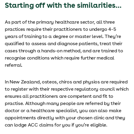
Starting off with the similarities…
As part of the primary healthcare sector, all three
practices require their practitioners to undergo 4-5
years of training to a degree or master level. They’re
qualified to assess and diagnose patients, treat their
cases through a hands-on method, and are trained to
recognise conditions which require further medical
referral.
In New Zealand, osteos, chiros and physios are required
to register with their respective regulatory council which
ensures all practitioners are competent and fit to
practise. Although many people are referred by their
doctor or a healthcare specialist, you can also make
appointments directly with your chosen clinic and they
can lodge ACC claims for you if you’re eligible.