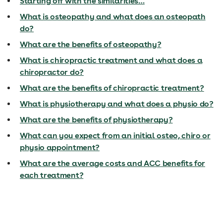
Starting off with the similarities…
What is osteopathy and what does an osteopath
do?
What are the benefits of osteopathy?
What is chiropractic treatment and what does a
chiropractor do?
What are the benefits of chiropractic treatment?
What is physiotherapy and what does a physio do?
What are the benefits of physiotherapy?
What can you expect from an initial osteo, chiro or
physio appointment?
What are the average costs and ACC benefits for
each treatment?