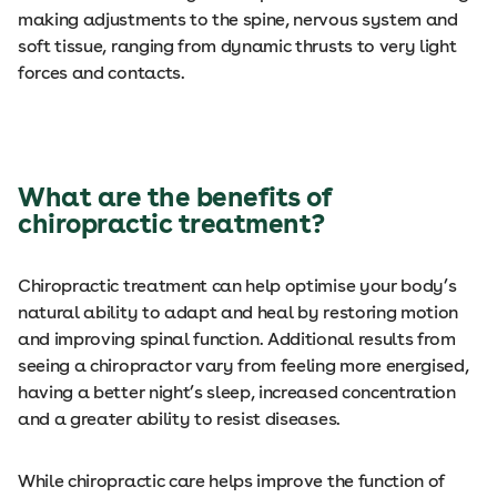
making adjustments to the spine, nervous system and
soft tissue, ranging from dynamic thrusts to very light
forces and contacts.
What are the benefits of
chiropractic treatment?
Chiropractic treatment can help optimise your body’s
natural ability to adapt and heal by restoring motion
and improving spinal function. Additional results from
seeing a chiropractor vary from feeling more energised,
having a better night’s sleep, increased concentration
and a greater ability to resist diseases.
While chiropractic care helps improve the function of