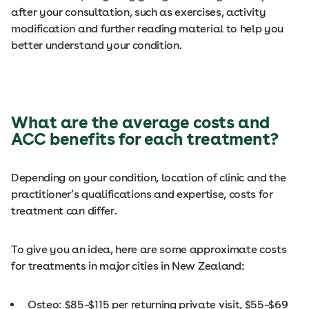
after your consultation, such as exercises, activity
modification and further reading material to help you
better understand your condition.
What are the average costs and
ACC benefits for each treatment?
Depending on your condition, location of clinic and the
practitioner’s qualifications and expertise, costs for
treatment can differ.
To give you an idea, here are some approximate costs
for treatments in major cities in New Zealand:
Osteo: $85–$115 per returning private visit, $55–$69