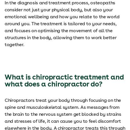
In the diagnosis and treatment process, osteopaths
consider not just your physical body, but also your
emotional wellbeing and how you relate to the world
around you. The treatment is tailored to your needs,
and focuses on optimising the movement of all the
structures in the body, allowing them to work better
together.
What is chiropractic treatment and
what does a chiropractor do?
Chiropractors treat your body through focusing on the
spine and musculoskeletal system. As messages from
the brain to the nervous system get blocked by strains
and stresses of life, it can cause you to feel discomfort
elsewhere in the body. A chiropractor treats this through