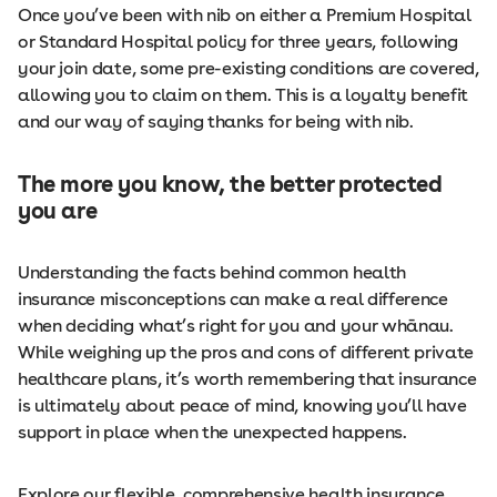
Once you’ve been with nib on either a Premium Hospital
or Standard Hospital policy for three years, following
your join date, some pre-existing conditions are covered,
allowing you to claim on them. This is a loyalty benefit
and our way of saying thanks for being with nib.
The more you know, the better protected
you are
Understanding the facts behind common health
insurance misconceptions can make a real difference
when deciding what’s right for you and your whānau.
While weighing up the pros and cons of different private
healthcare plans, it’s worth remembering that insurance
is ultimately about peace of mind, knowing you’ll have
support in place when the unexpected happens.
Explore our flexible, comprehensive health insurance