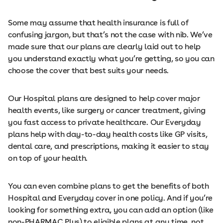
Some may assume that health insurance is full of
confusing jargon, but that’s not the case with nib. We’ve
made sure that our plans are clearly laid out to help
you understand exactly what you’re getting, so you can
choose the cover that best suits your needs.
Our Hospital plans are designed to help cover major
health events, like surgery or cancer treatment, giving
you fast access to private healthcare. Our Everyday
plans help with day-to-day health costs like GP visits,
dental care, and prescriptions, making it easier to stay
on top of your health.
You can even combine plans to get the benefits of both
Hospital and Everyday cover in one policy. And if you’re
looking for something extra, you can add an option (like
non-PHARMAC Plus) to eligible plans at any time, not