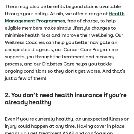
There may also be benefits beyond claims available
through your policy. At nib, we offer a range of
Health
Management Programmes
, free of charge, to help
eligible members make simple lifestyle changes to
minimise health risks and improve their wellbeing. Our
Wellness Coaches can help you better navigate an
unexpected diagnosis, our Cancer Care Programme
supports you through the treatment and recovery
process, and our Diabetes Care helps you tackle
ongoing conditions so they don’t get worse. And that’s
just a few of them!
2. You don’t need health insurance if you’re
already healthy
Even if you’re currently healthy, an unexpected illness or
injury could happen at any time. Having cover in place
means you get treatment ASAP and can focus on