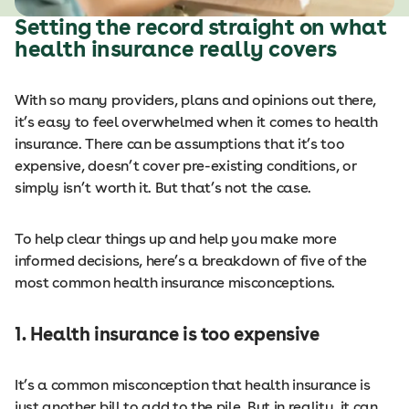
Setting the record straight on what
health insurance really covers
With so many providers, plans and opinions out there,
it’s easy to feel overwhelmed when it comes to health
insurance. There can be assumptions that it’s too
expensive, doesn’t cover pre-existing conditions, or
simply isn’t worth it. But that’s not the case.
To help clear things up and help you make more
informed decisions, here’s a breakdown of five of the
most common health insurance misconceptions.
1. Health insurance is too expensive
It’s a common misconception that health insurance is
just another bill to add to the pile. But in reality, it can