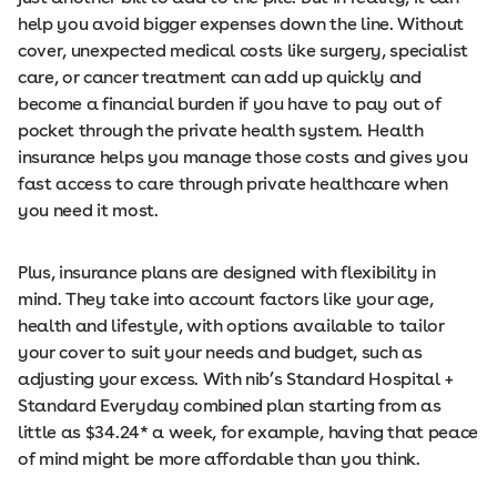
help you avoid bigger expenses down the line. Without
cover, unexpected medical costs like surgery, specialist
care, or cancer treatment can add up quickly and
become a financial burden if you have to pay out of
pocket through the private health system. Health
insurance helps you manage those costs and gives you
fast access to care through private healthcare when
you need it most.
Plus, insurance plans are designed with flexibility in
mind. They take into account factors like your age,
health and lifestyle, with options available to tailor
your cover to suit your needs and budget, such as
adjusting your excess. With nib’s Standard Hospital +
Standard Everyday combined plan starting from as
little as $34.24* a week, for example, having that peace
of mind might be more affordable than you think.