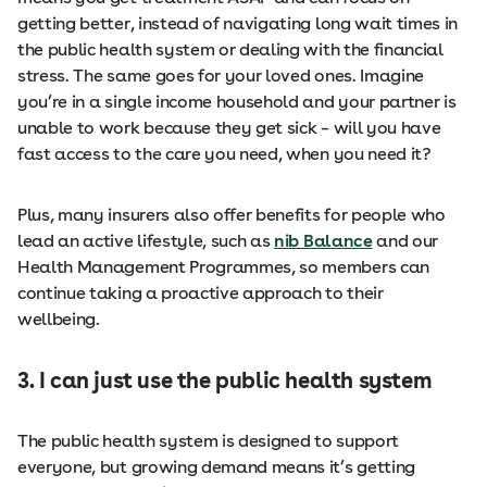
getting better, instead of navigating long wait times in
the public health system or dealing with the financial
stress. The same goes for your loved ones. Imagine
you’re in a single income household and your partner is
unable to work because they get sick – will you have
fast access to the care you need, when you need it?
Plus, many insurers also offer benefits for people who
lead an active lifestyle, such as
nib Balance
and our
Health Management Programmes, so members can
continue taking a proactive approach to their
wellbeing.
3. I can just use the public health system
The public health system is designed to support
everyone, but growing demand means it’s getting