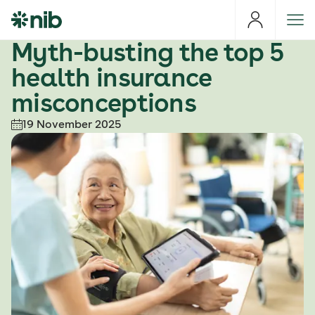
S
k
i
Myth-busting the top 5
p
health insurance
t
o
misconceptions
c
19 November 2025
o
n
t
e
n
t