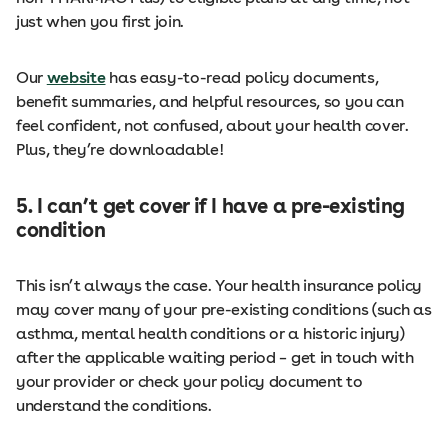
just when you first join.
Our
website
has easy-to-read policy documents,
benefit summaries, and helpful resources, so you can
feel confident, not confused, about your health cover.
Plus, they’re downloadable!
5. I can’t get cover if I have a pre-existing
condition
This isn’t always the case. Your health insurance policy
may cover many of your pre-existing conditions (such as
asthma, mental health conditions or a historic injury)
after the applicable waiting period – get in touch with
your provider or check your policy document to
understand the conditions.