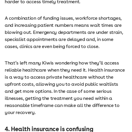
harder to access timely treatment.
A combination of funding issues, workforce shortages,
and increasing patient numbers means wait times are
blowing out. Emergency departments are under strain,
specialist appointments are delayed and, in some
cases, clinics are even being forced to close.
That’s left many Kiwis wondering how they’ll access
reliable healthcare when they need it. Health insurance
is a way to access private healthcare without the
upfront costs, allowing you to avoid public waitlists
and get more options. In the case of some serious
illnesses, getting the treatment you need within a
reasonable timeframe can make all the difference to
your recovery.
4. Health insurance is confusing