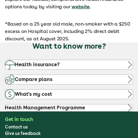
options today by visiting our
website
.
*Based on a 25 year old male, non-smoker with a $250
excess on Hospital cover, including 2% direct debit
discount, as at August 2025.
Want to know more?
Health insurance?
Compare plans
What's my cost
Health Management Programme
Get in touch
Contact us
Give us feedback