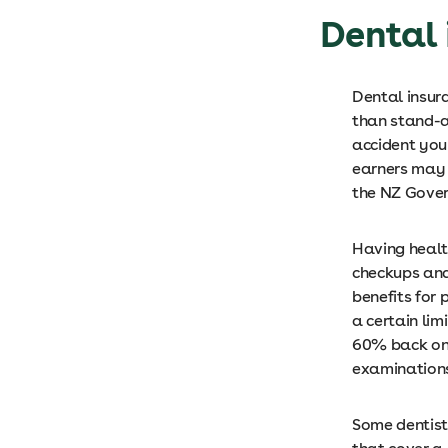
Dental 
Dental insur
than stand-al
accident you
earners may 
the NZ Gover
Having healt
checkups and
benefits for 
a certain lim
60% back on 
examinations,
Some dentists