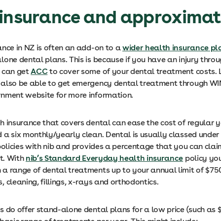
insurance and approximat
ance in NZ is often an add-on to a
wider health insurance pl
one dental plans. This is because if you have an injury thro
 can get
ACC
to cover some of your dental treatment costs.
also be able to get emergency dental treatment through WI
nment website for more information.
h insurance that covers dental can ease the cost of regular 
 a six monthly/yearly clean. Dental is usually classed under
policies with nib and provides a percentage that you can cla
it. With
nib’s Standard Everyday health insurance
policy yo
a range of dental treatments up to your annual limit of $750
 cleaning, fillings, x-rays and orthodontics.
 do offer stand-alone dental plans for a low price (such as $