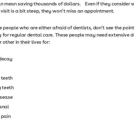
can mean saving thousands of dollars. Even if they consider 
visit is a bit steep, they won’t miss an appointment.
e people who are either afraid of dentists, don’t see the point
y for regular dental care. These people may need extensive d
other in their lives for:
decay
 teeth
g teeth
sease
anal
 pain