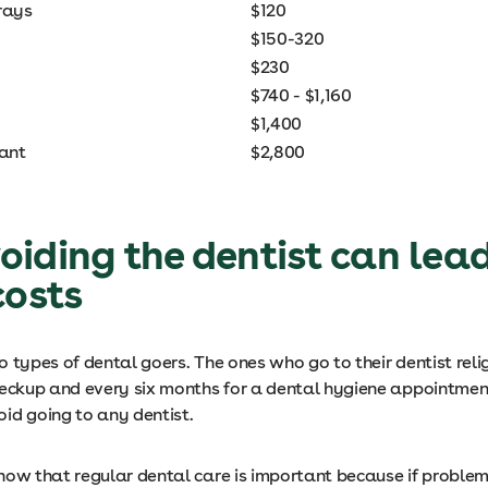
rays
$120
$150-320
$230
$740 - $1,160
$1,400
lant
$2,800
iding the dentist can lead
costs
 types of dental goers. The ones who go to their dentist reli
heckup and every six months for a dental hygiene appointmen
id going to any dentist.
now that regular dental care is important because if problem