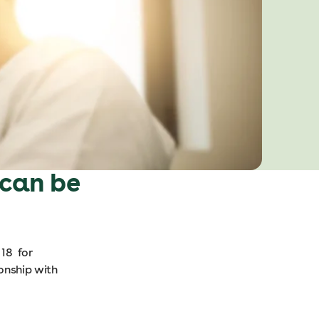
 can be
 18 for
ionship with