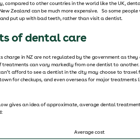
y, compared to other countries in the world like the UK, dent
n New Zealand can be much more expensive. So some people 
 and put up with bad teeth, rather than visit a dentist.
ts of dental care
ts charge in NZ are not regulated by the government as they a
of treatments can vary markedly from one dentist to another
n’t afford to see a dentist in the city may choose to travel f
 town for checkups, and even overseas for major treatments l
low gives an idea of approximate, average dental treatment 
d:
Average cost