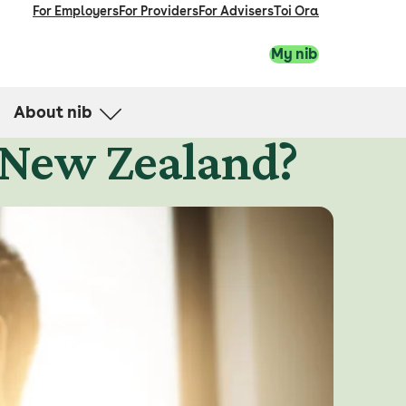
For Employers
For Providers
For Advisers
Toi Ora
My nib
About nib
 New Zealand?
nib in the community
Financial advice and strength
Directors
News and media
Careers