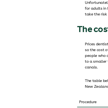
Unfortunatel
for adults i
take the risk
The cos
Prices dentis
so the cost 
people who ca
to a smaller
canals.
The table be
New Zealan
Procedure