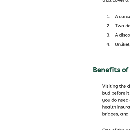
that cover a 
A cons
Two den
A disc
Unlikel
Benefits of
Visiting the 
bud before it
you do need 
health insur
bridges, and