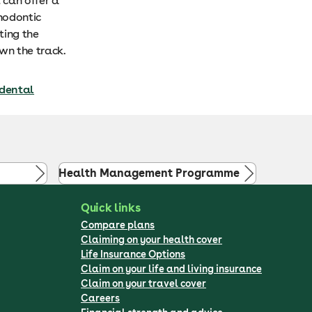
 can offer a
hodontic
ting the
wn the track.
 dental
Health Management Programme
Quick links
Compare plans
Claiming on your health cover
Life Insurance Options
Claim on your life and living insurance
Claim on your travel cover
Careers