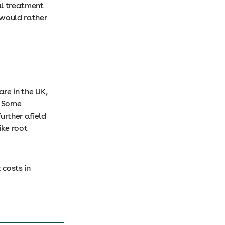
al treatment
would rather
re in the UK,
. Some
urther afield
ike root
costs in