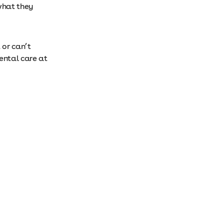
what they
 or can’t
ental care at