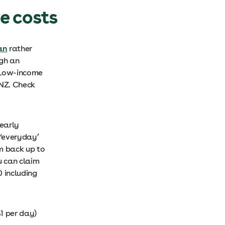
e costs
an
rather
ugh an
 Low-income
NZ. Check
yearly
 ‘everyday’
im back up to
u can claim
 including
1 per day)