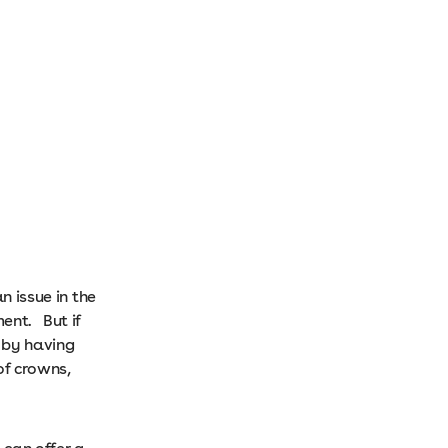
n issue in the
ment. But if
 by having
of crowns,