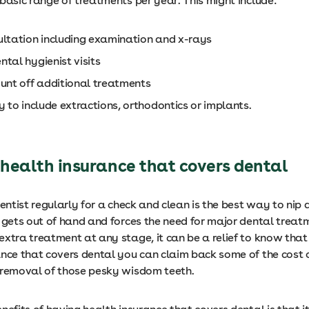
basic range of treatments per year. This might include:
ultation including examination and x-rays
tal hygienist visits
ount off additional treatments
y to include extractions, orthodontics or implants.
 health insurance that covers dental
dentist regularly for a check and clean is the best way to nip a
 gets out of hand and forces the need for major dental treat
extra treatment at any stage, it can be a relief to know that
ance that covers dental you can claim back some of the cost 
 removal of those pesky wisdom teeth.