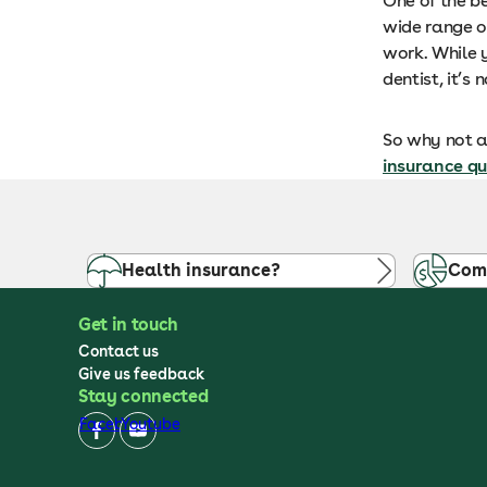
One of the be
wide range o
work. While y
dentist, it’
So why not av
insurance q
Health insurance?
Com
Get in touch
Contact us
Give us feedback
Stay connected
Facebook
Youtube