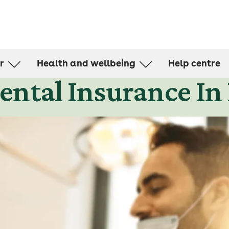
r
Health and wellbeing
Help centre
ntal Insurance In
d for
Health Management Programmes
Member stories
ealth cover
Articles and resources
and living cover