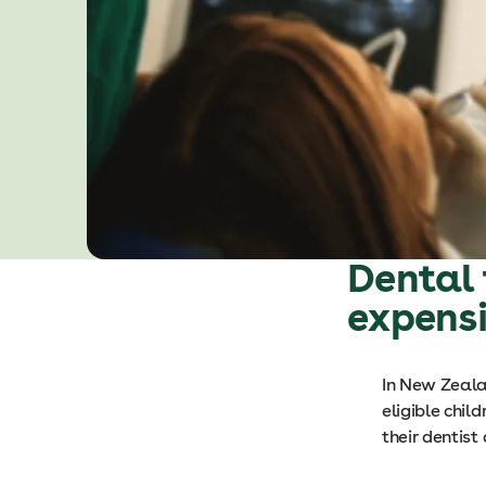
Dental 
expens
In New Zealan
eligible chil
their dentist