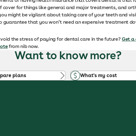
nefits of having health insurance that covers dental is that it
f cover for things like general and major treatments, and ort
ou might be vigilant about taking care of your teeth and visi
s no guarantee that you won’t need an expensive treatment do
oid the stress of paying for dental care in the future?
Get a
uote
from nib now.
Want to know more?
pare plans
What's my cost