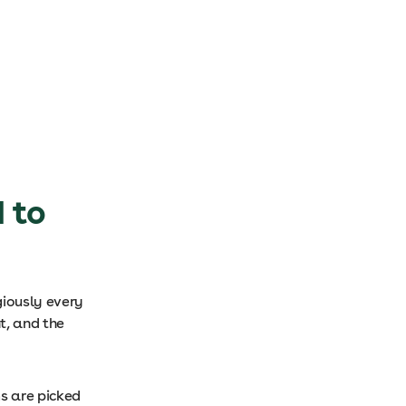
 to
giously every
t, and the
s are picked