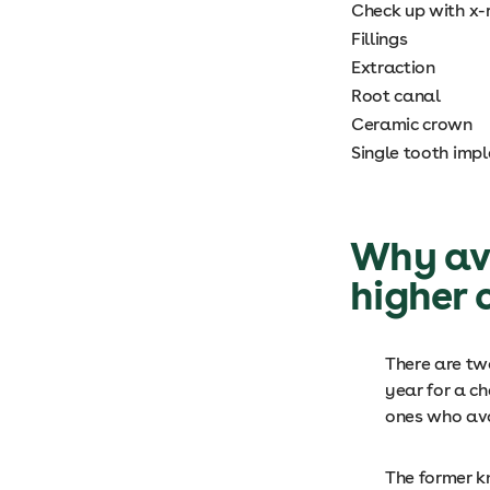
Check up with x-
Fillings
Extraction
Root canal
Ceramic crown
Single tooth imp
Why avo
higher 
There are two
year for a c
ones who avo
The former k