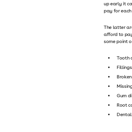
up early it 
pay for each 
The latter ar
afford to pa
some point or 
Tooth 
Fillings
Broken
Missin
Gum di
Root c
Dental