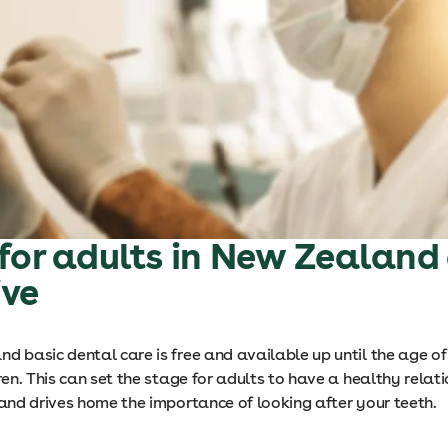
for adults in New Zealand
ive
d basic dental care is free and available up until the age of
dren. This can set the stage for adults to have a healthy relat
 and drives home the importance of looking after your teeth.