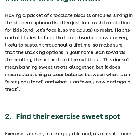
Having a packet of chocolate biscuits or lollies lurking in
the kitchen cupboard is often just too much temptation
for kids (and, let’s face it, some adults) to resist. Habits
and attitudes to food that are absorbed now are very
likely to sustain throughout a lifetime, so make sure
that the snacking options in your home lean towards
the healthy, the natural and the nutritious. This doesn’t
mean banning sweet treats altogether, but it does
mean establishing a clear balance between what is an
“every day food” and what is an “every now and again
treat”.
2. Find their exercise sweet spot
Exercise is easier, more enjoyable and, as a result, more