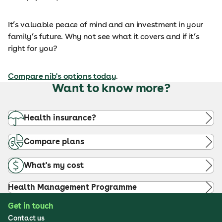
It’s valuable peace of mind and an investment in your
family’s future. Why not see what it covers and if it’s
right for you?
Compare nib's options today
.
Want to know more?
Health insurance?
Compare plans
What's my cost
Health Management Programme
Get in touch
Contact us