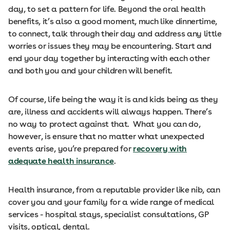
day, to set a pattern for life. Beyond the oral health
benefits, it’s also a good moment, much like dinnertime,
to connect, talk through their day and address any little
worries or issues they may be encountering. Start and
end your day together by interacting with each other
and both you and your children will benefit.
Of course, life being the way it is and kids being as they
are, illness and accidents will always happen. There’s
no way to protect against that. What you can do,
however, is ensure that no matter what unexpected
events arise, you’re prepared for
recovery with
adequate health insurance
.
Health insurance, from a reputable provider like nib, can
cover you and your family for a wide range of medical
services - hospital stays, specialist consultations, GP
visits, optical, dental.