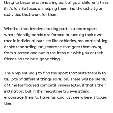
likely to become an enduring part of your children’s lives
if it’s fun. So focus on helping them find the activity or
activities that work for them.
Whether that involves taking part in a team sport
where friendly bonds are formed or running their own
race in individual pursuits like athletics, mountain biking
or skateboarding, any exercise that gets them away
from a screen and out in the fresh air with you or their
friends has to be a good thing.
The simplest way to find the sport that suits them is to
try lots of different things early on. There will be plenty
of time for focused competitiveness later, if that’s their
inclination, but in the meantime try everything,
encourage them to have fun and just see where it takes
them.