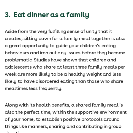
3. Eat dinner as a family
Aside from the very fulfilling sense of unity that it
creates, sitting down for a family meal together is also
a great opportunity to guide your children’s eating
behaviours and iron out any issues before they become
problematic. Studies have shown that children and
adolescents who share at least three family meals per
week are more likely to be a healthy weight and less
likely to have disordered eating than those who share
mealtimes less frequently.
Along with its health benefits, a shared family meal is
also the perfect time, within the supportive environment
of your home, to establish positive protocols around
things like manners, sharing and contributing in group