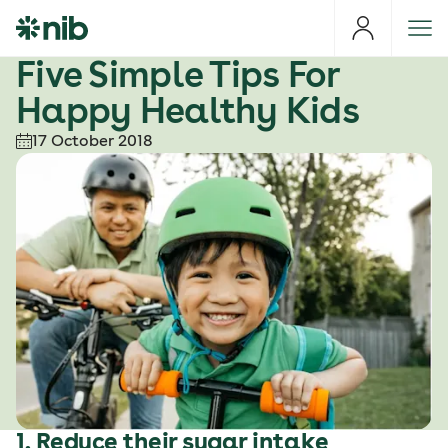
S
k
i
Five Simple Tips For
p
Happy Healthy Kids
t
o
17 October 2018
c
o
n
t
e
n
t
1. Reduce their sugar intake