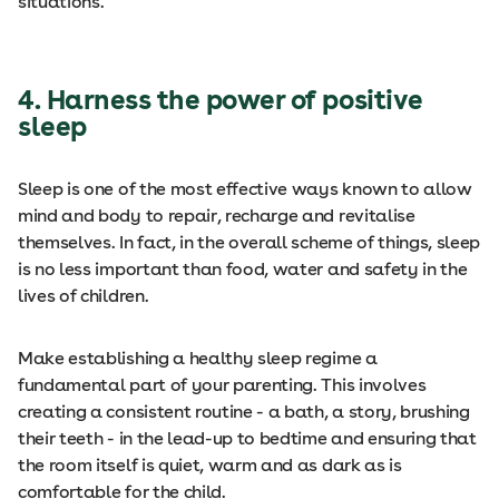
situations.
4. Harness the power of positive
sleep
Sleep is one of the most effective ways known to allow
mind and body to repair, recharge and revitalise
themselves. In fact, in the overall scheme of things, sleep
is no less important than food, water and safety in the
lives of children.
Make establishing a healthy sleep regime a
fundamental part of your parenting. This involves
creating a consistent routine - a bath, a story, brushing
their teeth - in the lead-up to bedtime and ensuring that
the room itself is quiet, warm and as dark as is
comfortable for the child.