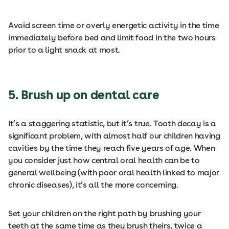
Avoid screen time or overly energetic activity in the time
immediately before bed and limit food in the two hours
prior to a light snack at most.
5. Brush up on dental care
It’s a staggering statistic, but it’s true. Tooth decay is a
significant problem, with almost half our children having
cavities by the time they reach five years of age. When
you consider just how central oral health can be to
general wellbeing (with poor oral health linked to major
chronic diseases), it’s all the more concerning.
Set your children on the right path by brushing your
teeth at the same time as they brush theirs, twice a