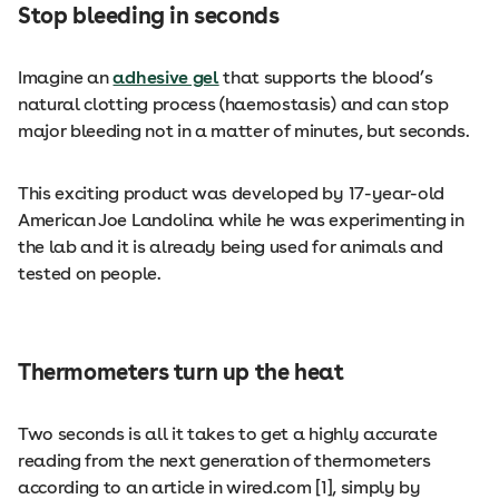
Stop bleeding in seconds
Imagine an
adhesive gel
that supports the blood’s
natural clotting process (haemostasis) and can stop
major bleeding not in a matter of minutes, but seconds.
This exciting product was developed by 17-year-old
American Joe Landolina while he was experimenting in
the lab and it is already being used for animals and
tested on people.
Thermometers turn up the heat
Two seconds is all it takes to get a highly accurate
reading from the next generation of thermometers
according to an article in wired.com [1], simply by