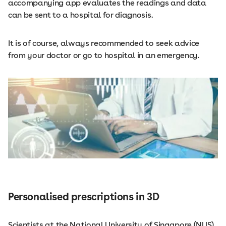
accompanying app evaluates the readings and data
can be sent to a hospital for diagnosis.
It is of course, always recommended to seek advice
from your doctor or go to hospital in an emergency.
Personalised prescriptions in 3D
Scientists at the National University of Singapore (NUS)