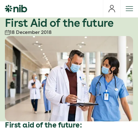
S
k
i
First Aid of the future
p
18 December 2018
t
o
c
o
n
t
e
n
t
First aid of the future: