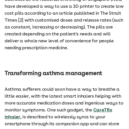
have developed a way to use a 3D printer to create low
cost pills according to an article published in The Strait
Times [2] with customised doses and release rates (such
as constant, increasing or decreasing). The pills are
created depending on the patient's needs and will
deliver a whole new level of convenience for people
needing prescription medicine.
Transforming asthma management
Asthma sufferers could soon have a way to breathe a
little easier, with the latest smart inhalers helping with
more accurate medication doses and ingenious ways to
monitor symptoms. One such gadget, the
CareTRx
inhaler
, is described to wirelessly syncs to your
smartphone through its companion app and can store