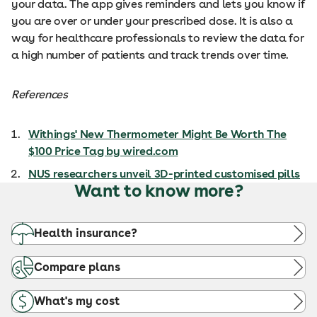
your data. The app gives reminders and lets you know if
you are over or under your prescribed dose. It is also a
way for healthcare professionals to review the data for
a high number of patients and track trends over time.
References
Withings' New Thermometer Might Be Worth The
$100 Price Tag by wired.com
NUS researchers unveil 3D-printed customised pills
Want to know more?
Health insurance?
Compare plans
What's my cost