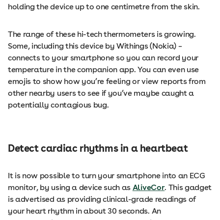
holding the device up to one centimetre from the skin.
The range of these hi-tech thermometers is growing.
Some, including this device by Withings (Nokia) –
connects to your smartphone so you can record your
temperature in the companion app. You can even use
emojis to show how you’re feeling or view reports from
other nearby users to see if you’ve maybe caught a
potentially contagious bug.
Detect cardiac rhythms in a heartbeat
It is now possible to turn your smartphone into an ECG
monitor, by using a device such as
AliveCor
. This gadget
is advertised as providing clinical-grade readings of
your heart rhythm in about 30 seconds. An