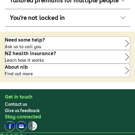
Tailored premiums for multiple people
You're not locked in
Need some help?
Ask us to call you
NZ health insurance?
Learn how it works
About nib
Find out more
Get in touch
Contact us
Give us feedback
Stay connected
Facebook
Youtube