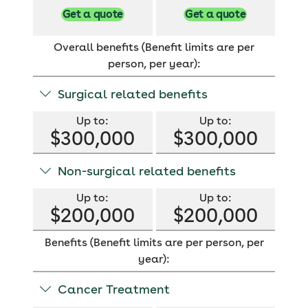
Get a quote
Get a quote
Overall benefits (Benefit limits are per
person, per year):
Surgical related benefits
Up to:
Up to:
$300,000
$300,000
Hospital surgical
Hospital surgical
Non-surgical related benefits
benefit limit:
benefit limit:
$300,000
$300,000
Up to:
Up to:
$200,000
$200,000
Maximum amount
Maximum amount
for surgery related
for surgery related
benefits.
benefits.
Benefits (Benefit limits are per person, per
Non-surgical
Non-surgical
benefit limit:
benefit limit:
year):
$200,000
$200,000
Cancer Treatment
Maximum amount
Maximum amount
for non-surgical
for non-surgical