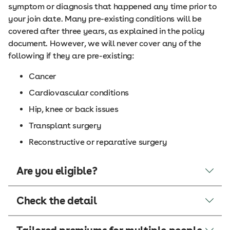
symptom or diagnosis that happened any time prior to
your join date. Many pre-existing conditions will be
covered after three years, as explained in the policy
document. However, we will never cover any of the
following if they are pre-existing:
Cancer
Cardiovascular conditions
Hip, knee or back issues
Transplant surgery
Reconstructive or reparative surgery
Are you eligible?
Check the detail