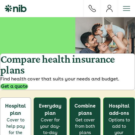
S
k
i
p
t
o
c
o
Compare health insurance
n
plans
t
e
Find health cover that suits your needs and budget.
n
Get a quote
t
Hospital
Everyday
Combine
Hospital
plan
plan
plans
add-ons
Cover to
Cover for
Get cover
Options to
help pay
your day-
from both
add to
for the
to-day
plans
your