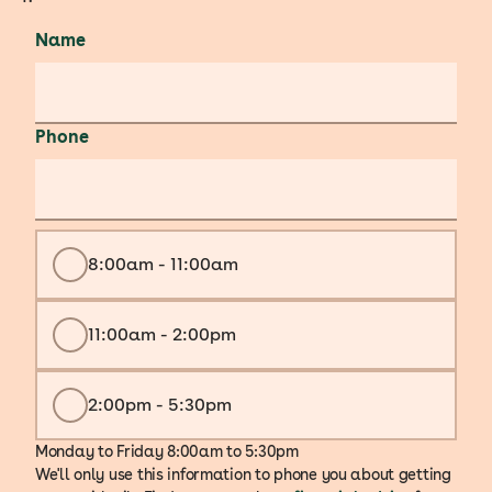
Name
Phone
8:00am - 11:00am
11:00am - 2:00pm
2:00pm - 5:30pm
Monday to Friday 8:00am to 5:30pm
We'll only use this information to phone you about getting