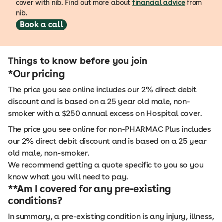
cover with nib. Find out more about
financial advice
from
nib.
Book a call
Things to know before you join
*Our pricing
The price you see online includes our 2% direct debit
discount and is based on a 25 year old male, non-
smoker with a $250 annual excess on Hospital cover.
The price you see online for non-PHARMAC Plus includes
our 2% direct debit discount and is based on a 25 year
old male, non-smoker.
We recommend getting a quote specific to you so you
know what you will need to pay.
**Am I covered for any pre-existing
conditions?
In summary, a pre-existing condition is any injury, illness,