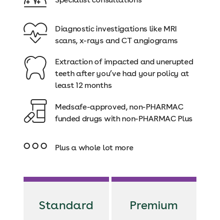
Diagnostic investigations like MRI
scans, x-rays and CT angiograms
Extraction of impacted and unerupted
teeth after you’ve had your policy at
least 12 months
Medsafe-approved, non-PHARMAC
funded drugs with non-PHARMAC Plus
Plus a whole lot more
Standard
Premium