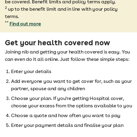
be covered. Benefit limits and policy terms apply.
2
up to the benefit limit and in line with your policy
terms.
**
Find out more
Get your health covered now
Joining nib and getting your health covered is easy. You
can even do it all online. Just follow these simple steps:
Enter your details
Add everyone you want to get cover for, such as your
partner, spouse and any children
Choose your plan. If you're getting Hospital cover,
choose your excess from the options available to you
Choose a quote and how often you want to pay
Enter your payment details and finalise your plan