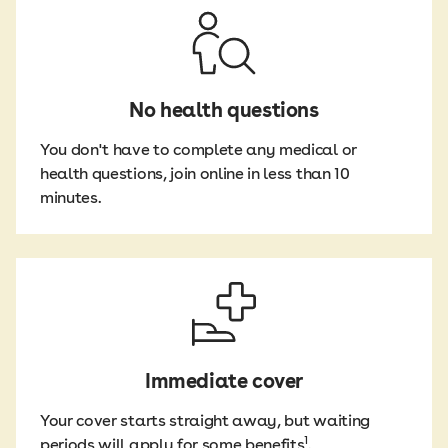
speech therapy.
*We pay up to $150
occupational
Two years
per day for home
therapy; and
care, up to a
dietitian
Cover for the cost
maximum of
consultations.
of male or female
$6,000.
sterilisation as a
No health questions
means of
contraception.
You don't have to complete any medical or
health questions, join online in less than 10
minutes.
Immediate cover
Your cover starts straight away, but waiting
1
periods will apply for some benefits
.