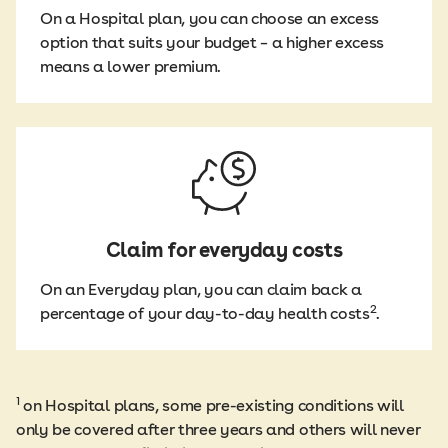
On a Hospital plan, you can choose an excess
option that suits your budget – a higher excess
means a lower premium.
Claim for everyday costs
On an Everyday plan, you can claim back a
2
percentage of your day-to-day health costs
.
1
on Hospital plans, some pre-existing conditions will
only be covered after three years and others will never