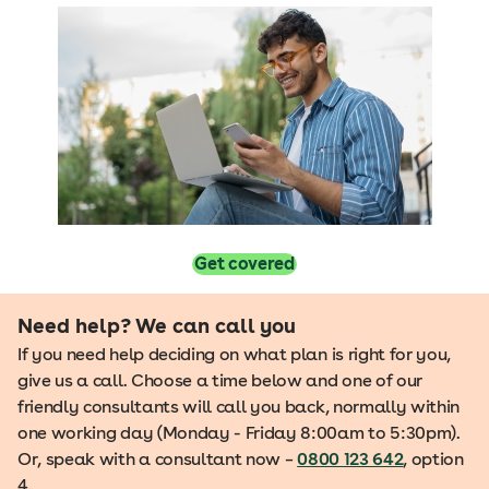
Get covered
Need help? We can call you
If you need help deciding on what plan is right for you,
give us a call. Choose a time below and one of our
friendly consultants will call you back, normally within
one working day (Monday - Friday 8:00am to 5:30pm).
Or, speak with a consultant now –
0800 123 642
, option
4.