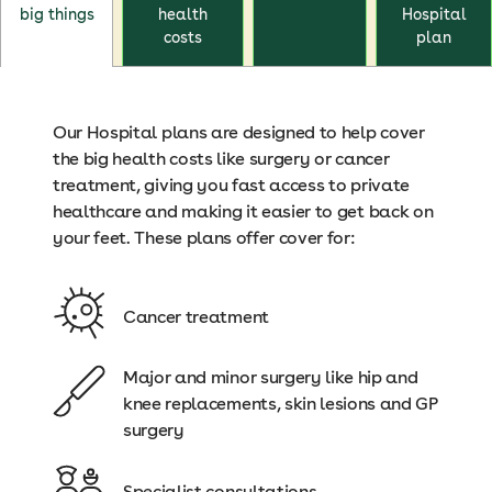
big things
health
Hospital
costs
plan
Our Hospital plans are designed to help cover
the big health costs like surgery or cancer
treatment, giving you fast access to private
healthcare and making it easier to get back on
your feet. These plans offer cover for:
Cancer treatment
Major and minor surgery like hip and
knee replacements, skin lesions and GP
surgery
Specialist consultations