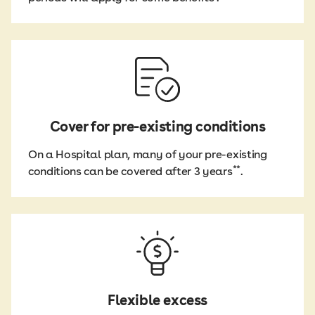
Cover for pre-existing conditions
On a Hospital plan, many of your pre-existing
**
conditions can be covered after 3 years
.
Flexible excess